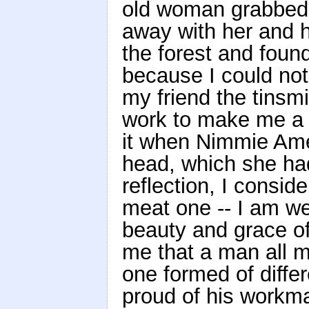
old woman grabbed 
away with her and 
the forest and foun
because I could not
my friend the tinsmi
work to make me a 
it when Nimmie Ame
head, which she had
reflection, I consid
meat one -- I am wea
beauty and grace of 
me that a man all m
one formed of diffe
proud of his workma