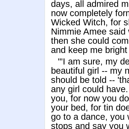
days, all admired 
now completely form
Wicked Witch, for s
Nimmie Amee said w
then she could com
and keep me bright 
"'I am sure, my de
beautiful girl -- m
should be told -- '
any girl could have.
you, for now you do
your bed, for tin do
go to a dance, you 
stops and say you w