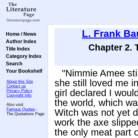
L. Frank B
Home / News
Author Index
Chapter 2.
Title Index
Category Index
Search
"Nimmie Amee stil
Your Bookshelf
she still loved me i
About this Site
Contact us
girl declared I woul
Privacy Policy
Copyright Info
the world, which wa
Also visit:
Famous Quotes
-
Witch was not yet 
The Quotations Page
work the axe slippe
the only meat part 