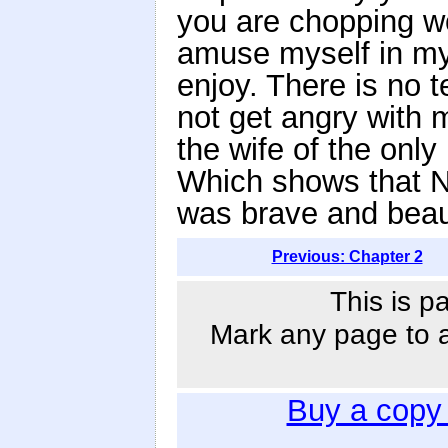
you are chopping woo
amuse myself in my
enjoy. There is no 
not get angry with m
the wife of the only
Which shows that 
was brave and beaut
Previous: Chapter 2
This is p
Mark any page to ad
Buy a copy