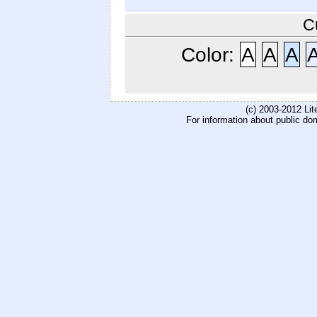
C
Color:
A
A
A
(c) 2003-2012 Li
For information about public do