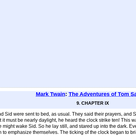
Mark Twain
:
The Adventures of Tom S
9. CHAPTER IX
and Sid were sent to bed, as usual. They said their prayers, and
it must be nearly daylight, he heard the clock strike ten! This 
ght wake Sid. So he lay still, and stared up into the dark. Every
an to emphasize themselves. The ticking of the clock began to bri