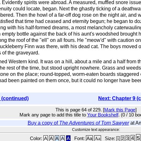
ly. Evidently spirits were abroad. A measured, muffled snore iss
enuity could locate, began. Next the ghastly ticking of a deathwa
ed. Then the howl of a far-off dog rose on the night air, and 
isfied that time had ceased and eternity begun; he began to doze
ling with his half-formed dreams, a most melancholy caterwaulin
 an empty bottle against the back of his aunt's woodshed brough
g the roof of the "ell" on all fours. He "meow'd" with caution on
kleberry Finn was there, with his dead cat. The boys moved off
 of the graveyard.
ned Western kind. It was on a hill, about a mile and a half from t
he rest of the time, but stood upright nowhere. Grass and weeds
one on the place; round-topped, worm-eaten boards staggered ov
ad been painted on them once, but it could no longer have been
 (continued)
Next: Chapter 9 (
This is page 64 of 229. [
Mark this Page
]
Mark any page to add this title to
Your Bookshelf
. (0 / 10 b
Buy a copy of
The Adventures of Tom Sawyer
at A
Customize text appearance:
5
4
Color:
A
A
A
A
A
Font:
Aa
Aa
Size:
3
2
1