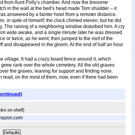
ued from Aunt Polly's chamber. And now the tiresome
tch in the wall at the bed's head made Tom shudder -- it
was answered by a fainter howl from a remoter distance.
, in spite of himself; the clock chimed eleven, but he did
g. The raising of a neighboring window disturbed him. A cry
t him wide awake, and a single minute later he was dressed
ce or twice, as he went; then jumped to the roof of the
 and disappeared in the gloom. At the end of half an hour
he village. It had a crazy board fence around it, which
 grew rank over the whole cemetery. All the old graves
er the graves, leaning for support and finding none.
 read, on the most of them, now, even if there had been
continued)
ooks on shelf)
mazon.com
Defaults