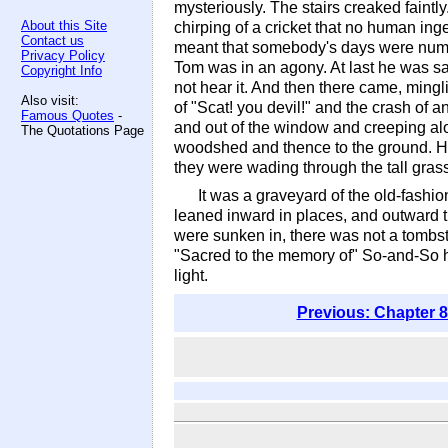
mysteriously. The stairs creaked faint
About this Site
chirping of a cricket that no human ing
Contact us
meant that somebody's days were number
Privacy Policy
Tom was in an agony. At last he was sat
Copyright Info
not hear it. And then there came, ming
Also visit:
of "Scat! you devil!" and the crash of
Famous Quotes
-
and out of the window and creeping alon
The Quotations Page
woodshed and thence to the ground. Huc
they were wading through the tall grass
It was a graveyard of the old-fashio
leaned inward in places, and outward t
were sunken in, there was not a tombst
"Sacred to the memory of" So-and-So h
light.
Previous: Chapter 8