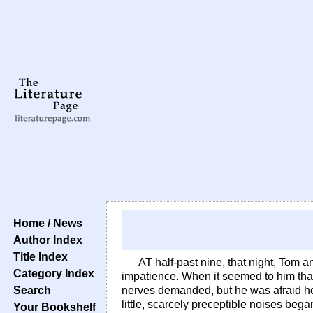
Home / News
Author Index
Title Index
AT half-past nine, that night, Tom 
Category Index
impatience. When it seemed to him that 
Search
nerves demanded, but he was afraid he mi
little, scarcely preceptible noises beg
Your Bookshelf