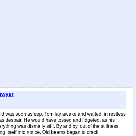
awyer
 Sid was soon asleep. Tom lay awake and waited, in restless
was despair. He would have tossed and fidgeted, as his
thing was dismally still. By and by, out of the stillness,
ng itself into notice. Old beams began to crack