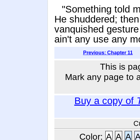
"Something told me
He shuddered; then
vanquished gesture an
ain't any use any m
Previous: Chapter 11
This is pa
Mark any page to ad
Buy a copy of
C
Color:
A
A
A