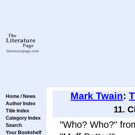
Mark Twain
:
T
Home / News
Author Index
11. 
Title Index
Category Index
"Who? Who?" from
Search
Your Bookshelf