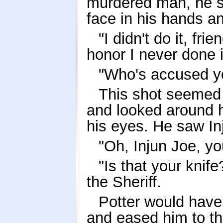
murdered man, he sh
face in his hands an
"I didn't do it, f
honor I never done i
"Who's accused yo
This shot seemed t
and looked around h
his eyes. He saw In
"Oh, Injun Joe, y
"Is that your knif
the Sheriff.
Potter would have 
and eased him to th