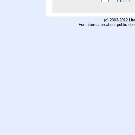
(c) 2003-2012 Li
For information about public do