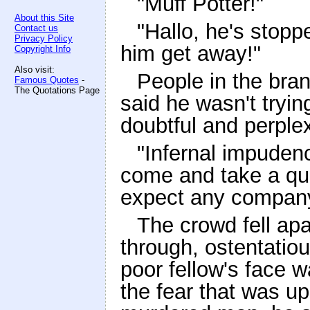
"Muff Potter!"
About this Site
"Hallo, he's stoppe
Contact us
Privacy Policy
him get away!"
Copyright Info
Also visit:
People in the bra
Famous Quotes
-
The Quotations Page
said he wasn't tryin
doubtful and perple
"Infernal impudenc
come and take a quie
expect any company
The crowd fell apa
through, ostentatiou
poor fellow's face 
the fear that was u