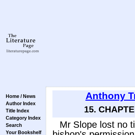
Anthony T
Home / News
Author Index
15. CHAPTE
Title Index
Category Index
Mr Slope lost no t
Search
bishop's permission 
Your Bookshelf