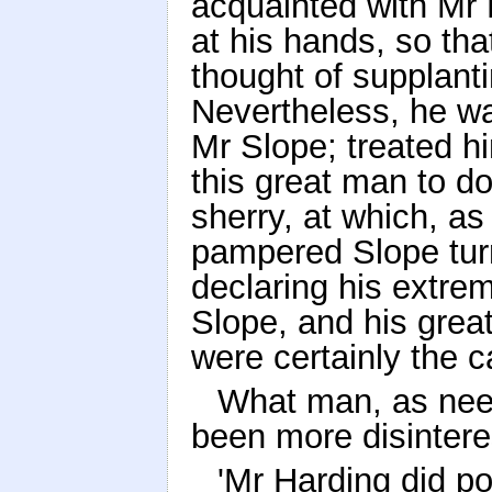
acquainted with Mr 
at his hands, so th
thought of supplanti
Nevertheless, he was
Mr Slope; treated h
this great man to do
sherry, at which, as
pampered Slope tur
declaring his extre
Slope, and his great 
were certainly the c
What man, as nee
been more disinter
'Mr Harding did pos