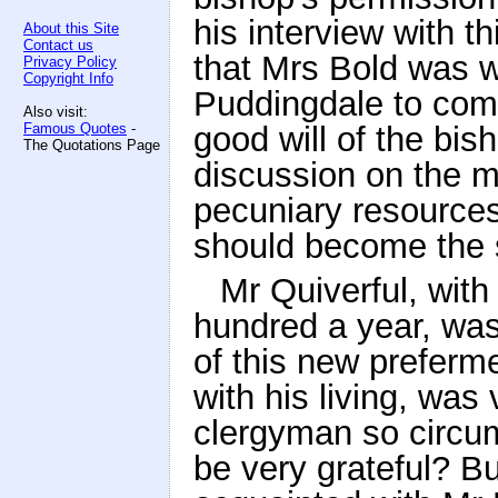
his interview with th
About this Site
Contact us
that Mrs Bold was w
Privacy Policy
Copyright Info
Puddingdale to com
Also visit:
Famous Quotes
-
good will of the bis
The Quotations Page
discussion on the ma
pecuniary resources
should become the s
Mr Quiverful, with
hundred a year, was
of this new preferm
with his living, was
clergyman so circu
be very grateful? B