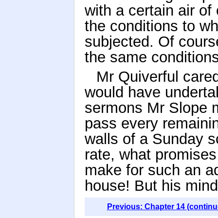
with a certain air o
the conditions to w
subjected. Of cours
the same conditions
Mr Quiverful cared
would have underta
sermons Mr Slope mi
pass every remainin
walls of a Sunday sc
rate, what promise
make for such an ad
house! But his mind 
Previous: Chapter 14 (continu