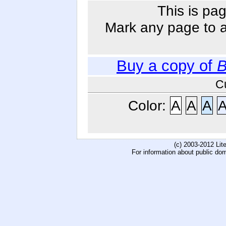
This is pag
Mark any page to ad
Buy a copy of
B
C
Color:
A
A
A
(c) 2003-2012 Li
For information about public do