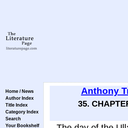
Anthony T
Home / News
Author Index
35. CHAPTE
Title Index
Category Index
Search
The day of the Ull
Your Bookshelf