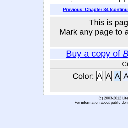
Previous: Chapter 34 (continu
This is pag
Mark any page to ad
Buy a copy of
B
C
Color:
A
A
A
(c) 2003-2012 Li
For information about public do