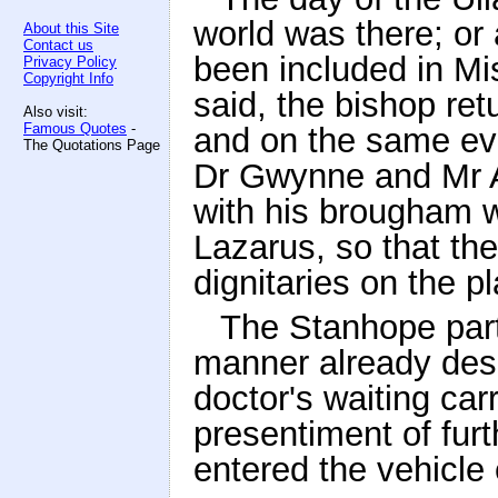
world was there; or
About this Site
Contact us
been included in Mi
Privacy Policy
Copyright Info
said, the bishop re
Also visit:
Famous Quotes
-
and on the same ev
The Quotations Page
Dr Gwynne and Mr A
with his brougham w
Lazarus, so that th
dignitaries on the pl
The Stanhope part
manner already desc
doctor's waiting car
presentiment of fur
entered the vehicle 