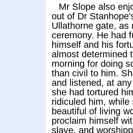
Mr Slope also enj
out of Dr Stanhope's
Ullathorne gate, a
ceremony. He had fu
himself and his fort
almost determined t
morning for doing s
than civil to him. S
and listened, at any
she had tortured hi
ridiculed him, while
beautiful of living 
proclaim himself wit
slave, and worshipp