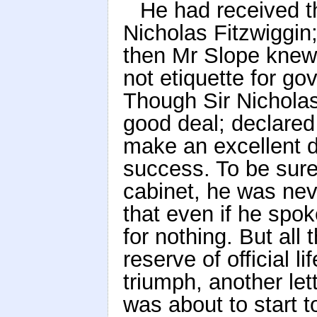
He had received th
Nicholas Fitzwiggin
then Mr Slope knew,
not etiquette for g
Though Sir Nicholas
good deal; declared
make an excellent d
success. To be sure
cabinet, he was nev
that even if he spo
for nothing. But all
reserve of official l
triumph, another let
was about to start t