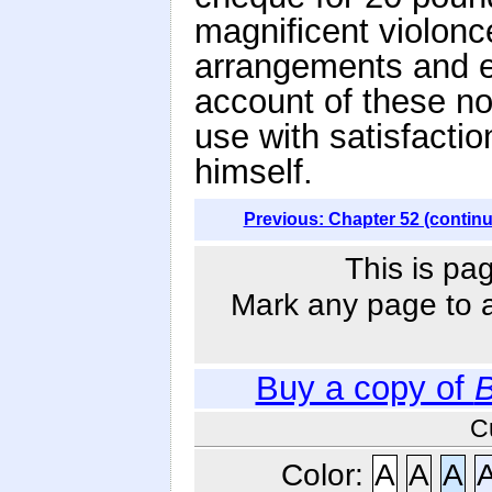
magnificent violonc
arrangements and e
account of these no
use with satisfactio
himself.
Previous: Chapter 52 (contin
This is pa
Mark any page to ad
Buy a copy of
B
C
Color:
A
A
A