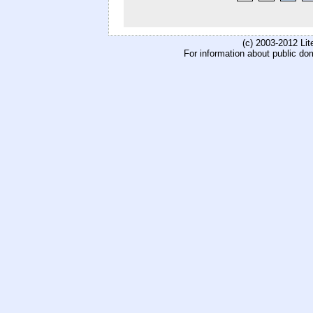
(c) 2003-2012 Li
For information about public do