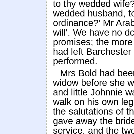
to thy wedded wife?
wedded husband, to 
ordinance?' Mr Arab
will'. We have no do
promises; the more 
had left Barcheste
performed.
Mrs Bold had bee
widow before she w
and little Johnnie 
walk on his own leg
the salutations of 
gave away the brid
service, and the tw