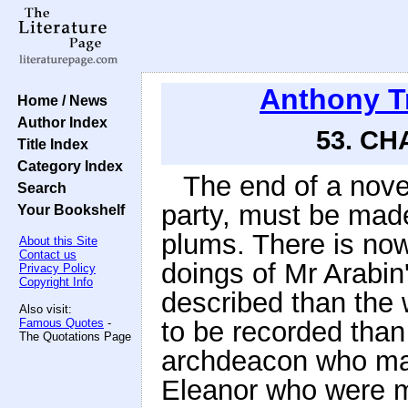
Anthony T
Home / News
Author Index
53. CH
Title Index
Category Index
The end of a novel
Search
party, must be mad
Your Bookshelf
plums. There is now
About this Site
Contact us
doings of Mr Arabin
Privacy Policy
Copyright Info
described than the 
Also visit:
Famous Quotes
-
to be recorded than
The Quotations Page
archdeacon who mar
Eleanor who were m