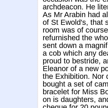
archdeacon. He lite
As Mr Arabin had a
of St Ewold's, that
room was of course
refurnished the wh
sent down a magnif
a cob which any de
proud to bestride, 
Eleanor of a new po
the Exhibition. Nor
bought a set of cam
bracelet for Miss 
on is daughters, an
cheque for 20 poun