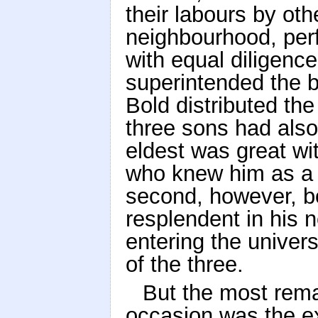
their labours by oth
neighbourhood, per
with equal diligenc
superintended the 
Bold distributed th
three sons had als
eldest was great wit
who knew him as a c
second, however, bo
resplendent in his 
entering the univer
of the three.
But the most rema
occasion was the exc