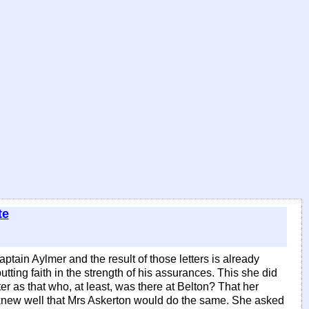
te
ptain Aylmer and the result of those letters is already
ting faith in the strength of his assurances. This she did
as that who, at least, was there at Belton? That her
e knew well that Mrs Askerton would do the same. She asked