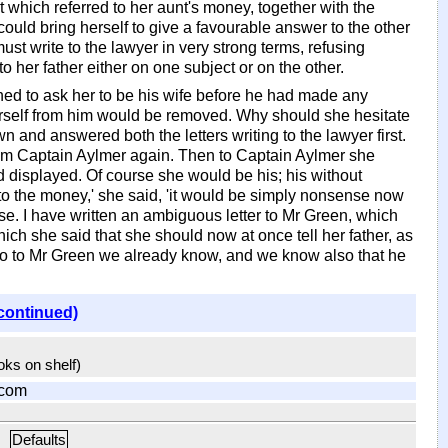
 which referred to her aunt's money, together with the
could bring herself to give a favourable answer to the other
ust write to the lawyer in very strong terms, refusing
o her father either on one subject or on the other.
ned to ask her to be his wife before he had made any
herself from him would be removed. Why should she hesitate
 and answered both the letters writing to the lawyer first.
from Captain Aylmer again. Then to Captain Aylmer she
d displayed. Of course she would be his; his without
 to the money,' she said, 'it would be simply nonsense now
ase. I have written an ambiguous letter to Mr Green, which
ich she said that she should now at once tell her father, as
 go to Mr Green we already know, and we know also that he
continued)
ooks on shelf)
.com
Defaults