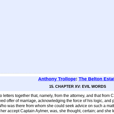
Anthony Trollope
:
The Belton Esta
15. CHAPTER XV: EVIL WORDS
etters together that, namely, from the attorney, and that from Ca
 offer of marriage, acknowledging the force of his logic, and put
Who was there from whom she could seek advice on such a matter 
id her accept Captain Aylmer, was, she thought, certain; and sh