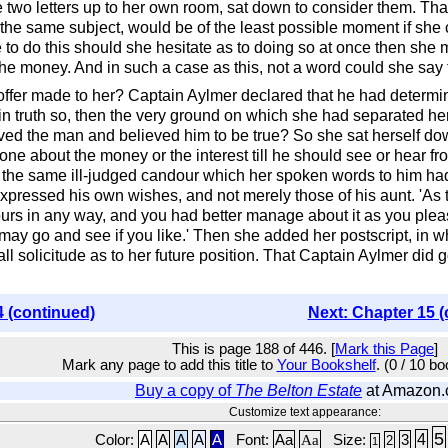
 two letters up to her own room, sat down to consider them. That
n the same subject, would be of the least possible moment if she 
 to do this should she hesitate as to doing so at once then she m
the money. And in such a case as this, not a word could she say t
offer made to her? Captain Aylmer declared that he had determi
re in truth so, then the very ground on which she had separated 
ved the man and believed him to be true? So she sat herself down
one about the money or the interest till he should see or hear 
th the same ill-judged candour which her spoken words to him ha
expressed his own wishes, and not merely those of his aunt. 'As
 yours in any way, and you had better manage about it as you ple
ay go and see if you like.' Then she added her postscript, in wh
l solicitude as to her future position. That Captain Aylmer did
.
4 (continued)
Next: Chapter 15 (
This is page 188 of 446. [
Mark this Page
]
Mark any page to add this title to
Your Bookshelf
. (0 / 10 b
Buy a copy of
The Belton Estate
at Amazon
Customize text appearance:
5
4
Color:
A
A
A
A
A
Font:
Aa
Aa
Size:
3
2
1