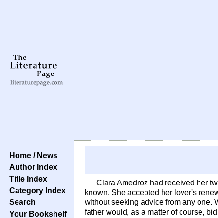
Home / News
Author Index
Title Index
Clara Amedroz had received her two l
Category Index
known. She accepted her lover's renewed
Search
without seeking advice from any one. 
father would, as a matter of course, b
Your Bookshelf