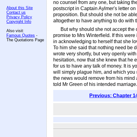
no counsel from any one, but taking the
About this Site
postscript in Captain Aylmer's letter o
Contact us
proposition. But should she not be able
Privacy Policy
altogether to have anything to do with 
Copyright Info
But why should she not accept the 
Also visit:
promise to Mrs Winterfield. If this we
Famous Quotes
-
The Quotations Page
in acknowledging to herself that she lo
To him she said that nothing need be d
wrote very shortly, but very openly wi
hesitation, now that she knew that he 
for us to have any talk of money. It is
will simply plague him, and which you m
the news would remove from his mind al
told Mr Green of his intended marriage
Previous: Chapter 1