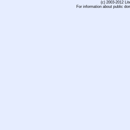
(c) 2003-2012 Li
For information about public do