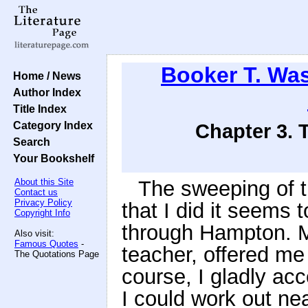
Booker T. Wa
Home / News
Author Index
Title Index
Category Index
Chapter 3. 
Search
Your Bookshelf
About this Site
The sweeping of t
Contact us
Privacy Policy
that I did it seems
Copyright Info
through Hampton. M
Also visit:
Famous Quotes
-
teacher, offered me 
The Quotations Page
course, I gladly ac
I could work out nea