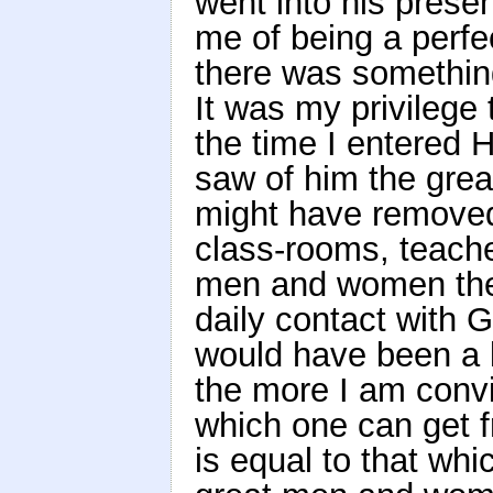
went into his pres
me of being a perfe
there was somethin
It was my privilege
the time I entered H
saw of him the grea
might have removed
class-rooms, teache
men and women ther
daily contact with 
would have been a l
the more I am convi
which one can get f
is equal to that wh