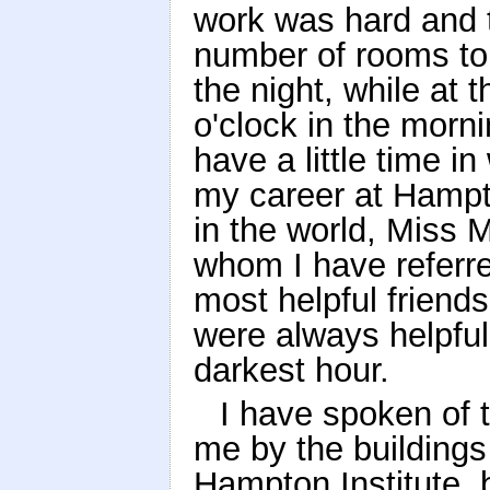
work was hard and ta
number of rooms to 
the night, while at 
o'clock in the morni
have a little time i
my career at Hampt
in the world, Miss 
whom I have referr
most helpful frien
were always helpful
darkest hour.
I have spoken of
me by the buildings
Hampton Institute, 