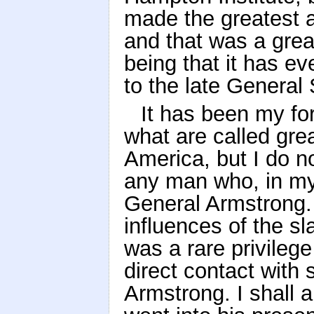
made the greatest 
and that was a grea
being that it has ev
to the late General
It has been my fo
what are called gre
America, but I do no
any man who, in my
General Armstrong.
influences of the sl
was a rare privileg
direct contact with
Armstrong. I shall a