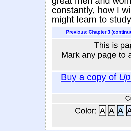
great men and wome
constantly, how I w
might learn to stud
Previous: Chapter 3 (continu
This is pa
Mark any page to ad
Buy a copy of
Up
C
Color:
A
A
A