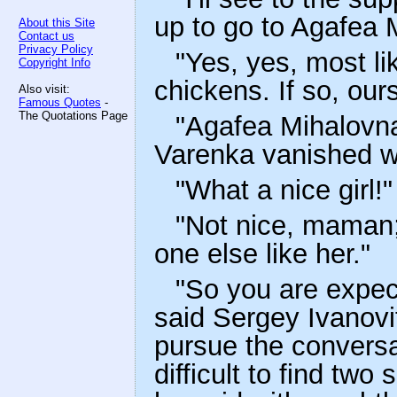
up to go to Agafea 
About this Site
Contact us
Privacy Policy
"Yes, yes, most li
Copyright Info
chickens. If so, ours
Also visit:
Famous Quotes
-
The Quotations Page
"Agafea Mihalovna 
Varenka vanished wi
"What a nice girl!"
"Not nice, maman; 
one else like her."
"So you are expec
said Sergey Ivanovi
pursue the conversa
difficult to find two