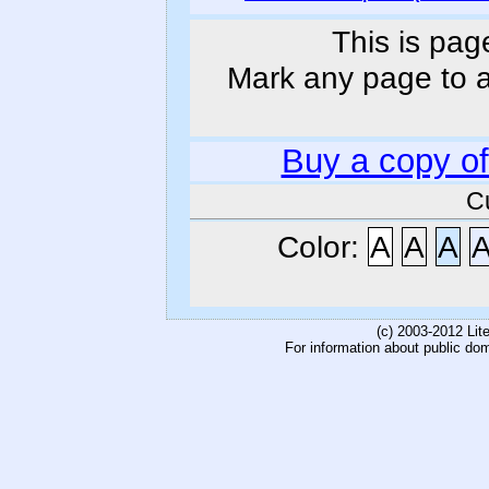
This is pag
Mark any page to ad
Buy a copy o
C
Color:
A
A
A
(c) 2003-2012 Li
For information about public do