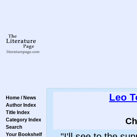
Leo T
Home / News
Author Index
Title Index
Ch
Category Index
Search
"I'll see to the sup
Your Bookshelf