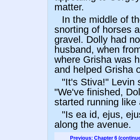
matter.
In the middle of t
snorting of horses 
gravel. Dolly had no
husband, when from
where Grisha was ha
and helped Grisha o
"It's Stiva!" Levi
"We've finished, Dol
started running like
"Is ea id, ejus, ej
along the avenue.
Previous: Chapter 6 (continu