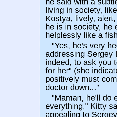
he said with a subt
living in society, lik
Kostya, lively, aler
he is in society, he 
helplessly like a fis
"Yes, he's very he
addressing Sergey I
indeed, to ask you to
for her" (she indicat
positively must com
doctor down..."
"Maman, he'll do 
everything," Kitty s
appealing to Sergey