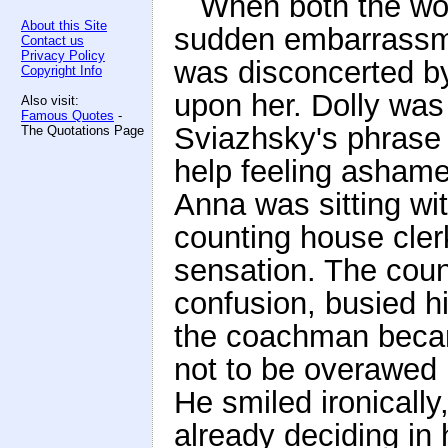
When both the wom
About this Site
sudden embarrassm
Contact us
Privacy Policy
was disconcerted by 
Copyright Info
upon her. Dolly wa
Also visit:
Famous Quotes
-
Sviazhsky's phrase 
The Quotations Page
help feeling ashamed
Anna was sitting wi
counting house cle
sensation. The coun
confusion, busied hi
the coachman becam
not to be overawed i
He smiled ironically
already deciding in 