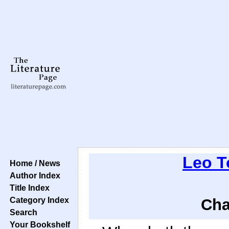
Leo T
Home / News
Author Index
Title Index
Category Index
Cha
Search
Your Bookshelf