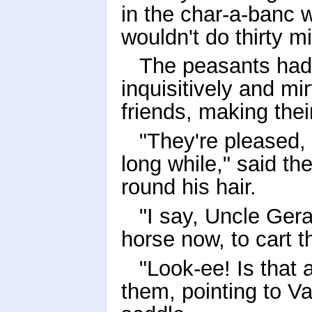
in the char-a-banc 
wouldn't do thirty mi
The peasants had 
inquisitively and mir
friends, making the
"They're pleased, 
long while," said th
round his hair.
"I say, Uncle Gera
horse now, to cart t
"Look-ee! Is that
them, pointing to Va