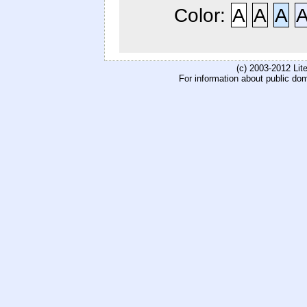
Color:
A
A
A
(c) 2003-2012 Li
For information about public do