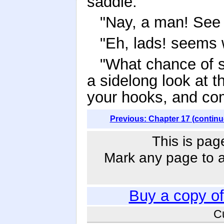
saddle.
"Nay, a man! See 
"Eh, lads! seems 
"What chance of s
a sidelong look at t
your hooks, and co
Previous: Chapter 17 (continu
This is pag
Mark any page to ad
Buy a copy o
C