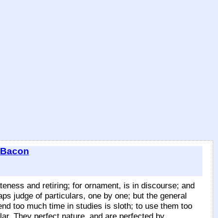
 Bacon
ateness and retiring; for ornament, is in discourse; and
aps judge of particulars, one by one; but the general
end too much time in studies is sloth; to use them too
lar. They perfect nature, and are perfected by