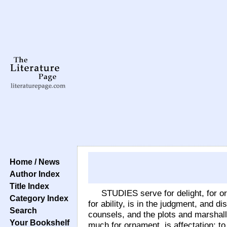
Home / News
Author Index
Title Index
STUDIES serve for delight, for orn
Category Index
for ability, is in the judgment, and 
Search
counsels, and the plots and marshalli
Your Bookshelf
much for ornament, is affectation; t