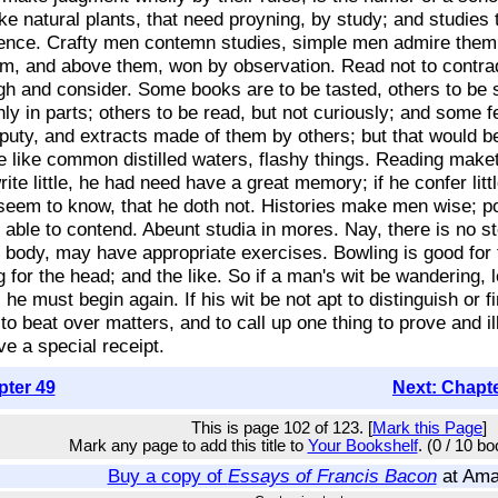
 like natural plants, that need proyning, by study; and studies
ence. Crafty men contemn studies, simple men admire them,
em, and above them, won by observation. Read not to contradi
eigh and consider. Some books are to be tasted, others to b
ly in parts; others to be read, but not curiously; and some f
ty, and extracts made of them by others; but that would be
are like common distilled waters, flashy things. Reading make
te little, he had need have a great memory; if he confer littl
eem to know, that he doth not. Histories make men wise; poe
c able to contend. Abeunt studia in mores. Nay, there is no s
he body, may have appropriate exercises. Bowling is good for 
g for the head; and the like. So if a man's wit be wandering, 
, he must begin again. If his wit be not apt to distinguish or 
 to beat over matters, and to call up one thing to prove and i
e a special receipt.
pter 49
Next: Chapt
This is page 102 of 123. [
Mark this Page
]
Mark any page to add this title to
Your Bookshelf
. (0 / 10 b
Buy a copy of
Essays of Francis Bacon
at Am