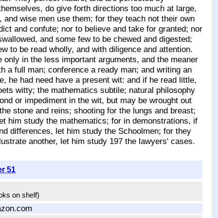
 themselves, do give forth directions too much at large,
 and wise men use them; for they teach not their own
ct and confute; nor to believe and take for granted; nor
e swallowed, and some few to be chewed and digested;
ew to be read wholly, and with diligence and attention.
 only in the less important arguments, and the meaner
th a full man; conference a ready man; and writing an
e, he had need have a present wit: and if he read little,
ts witty; the mathematics subtile; natural philosophy
tond or impediment in the wit, but may be wrought out
the stone and reins; shooting for the lungs and breast;
let him study the mathematics; for in demonstrations, if
find differences, let him study the Schoolmen; for they
llustrate another, let him study 197 the lawyers' cases.
er 51
ooks on shelf)
azon.com