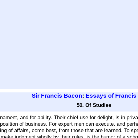
Sir Francis Bacon
:
Essays of Francis
50. Of Studies
ament, and for ability. Their chief use for delight, is in priv
disposition of business. For expert men can execute, and perh
ng of affairs, come best, from those that are learned. To sp
o make judgment wholly by their rules, is the humor of a scho