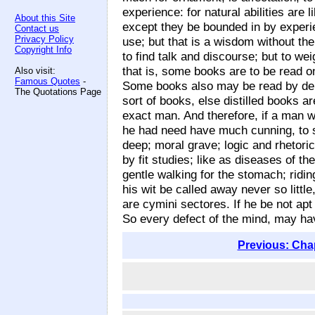
experience: for natural abilities are
About this Site
except they be bounded in by experi
Contact us
Privacy Policy
use; but that is a wisdom without th
Copyright Info
to find talk and discourse; but to w
that is, some books are to be read on
Also visit:
Famous Quotes
-
Some books also may be read by depu
The Quotations Page
sort of books, else distilled books 
exact man. And therefore, if a man wri
he had need have much cunning, to s
deep; moral grave; logic and rhetori
by fit studies; like as diseases of t
gentle walking for the stomach; ridin
his wit be called away never so little
are cymini sectores. If he be not apt
So every defect of the mind, may hav
Previous: Cha