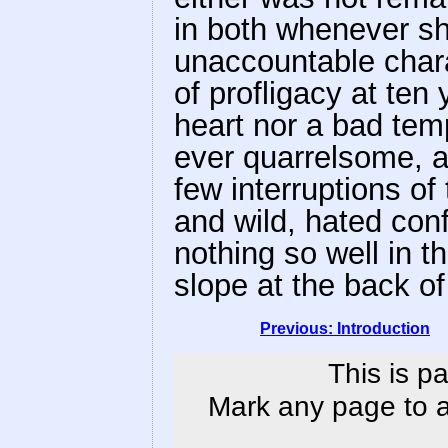
in both whenever sh
unaccountable chara
of profligacy at ten
heart nor a bad tem
ever quarrelsome, an
few interruptions o
and wild, hated con
nothing so well in t
slope at the back o
Previous: Introduction
This is p
Mark any page to ad