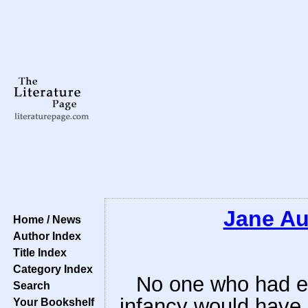
Jane Au
Home / News
Author Index
Title Index
Category Index
No one who had ev
Search
infancy would have 
Your Bookshelf