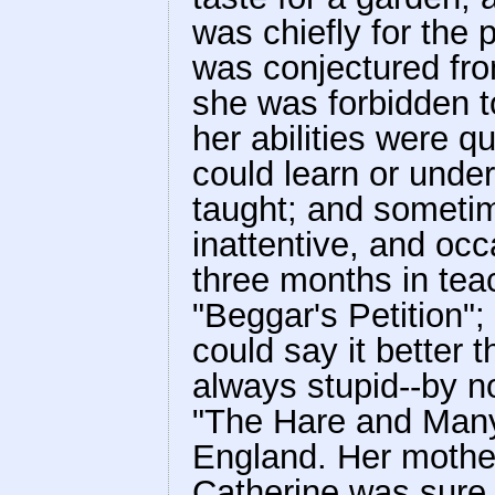
was chiefly for the p
was conjectured fro
she was forbidden t
her abilities were q
could learn or unde
taught; and sometim
inattentive, and oc
three months in teac
"Beggar's Petition"; 
could say it better 
always stupid--by n
"The Hare and Many 
England. Her mother
Catherine was sure s