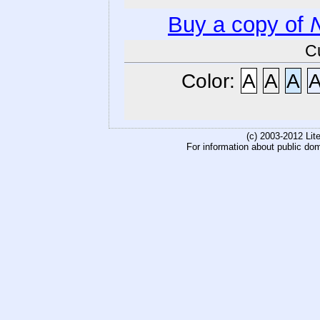
Buy a copy of
C
Color:
A
A
A
(c) 2003-2012 Li
For information about public do