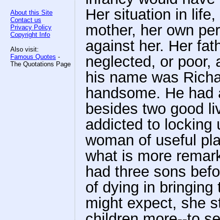
Her situation in life
About this Site
Contact us
mother, her own per
Privacy Policy
Copyright Info
against her. Her fa
Also visit:
Famous Quotes
-
neglected, or poor,
The Quotations Page
his name was Richa
handsome. He had 
besides two good li
addicted to locking
woman of useful pla
what is more remark
had three sons befo
of dying in bringing
might expect, she sti
children more--to s