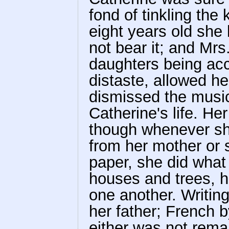
fond of tinkling the 
eight years old she
not bear it; and Mrs
daughters being acc
distaste, allowed he
dismissed the music
Catherine's life. He
though whenever she
from her mother or 
paper, she did what
houses and trees, h
one another. Writin
her father; French b
either was not rema