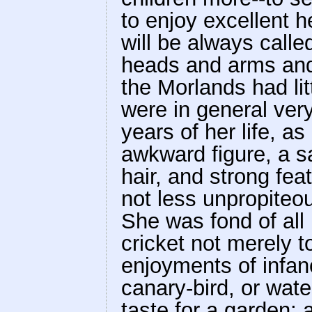
to enjoy excellent he
will be always calle
heads and arms and
the Morlands had litt
were in general ver
years of her life, a
awkward figure, a sa
hair, and strong fe
not less unpropiteo
She was fond of all 
cricket not merely t
enjoyments of infan
canary-bird, or wat
taste for a garden; a