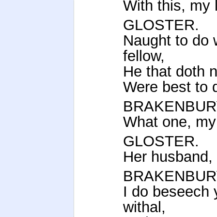
With this, my 
GLOSTER.
Naught to do w
fellow,
He that doth n
Were best to d
BRAKENBUR
What one, my
GLOSTER.
Her husband, 
BRAKENBUR
I do beseech 
withal,