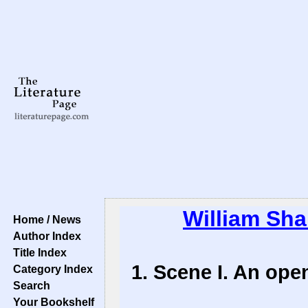
William Sh
Home / News
Author Index
Title Index
1. Scene I. An ope
Category Index
Search
Your Bookshelf