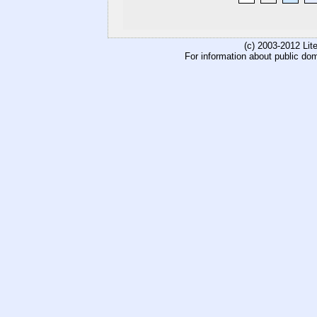
(c) 2003-2012 Li
For information about public do