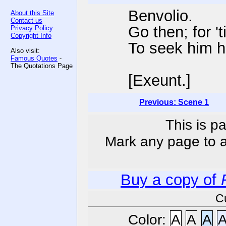
Benvolio.
About this Site
Contact us
Go then; for 't
Privacy Policy
Copyright Info
To seek him h
Also visit:
Famous Quotes
-
The Quotations Page
[Exeunt.]
Previous: Scene 1
This is p
Mark any page to ad
Buy a copy of
C
Color:
A
A
A