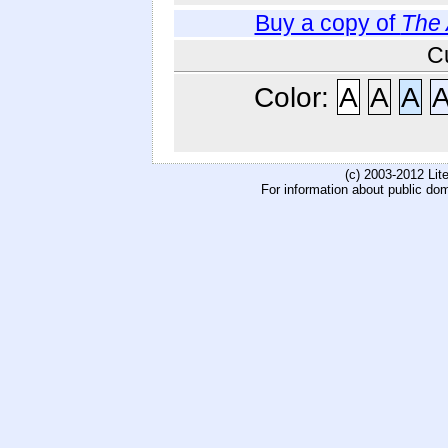
Buy a copy of
The 
C
Color:
A
A
A
(c) 2003-2012 Li
For information about public do