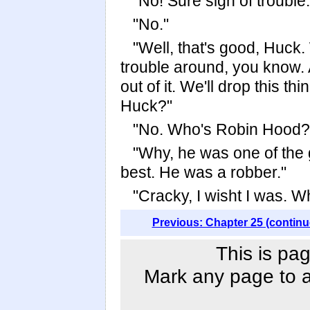
"No! Sure sign of trouble.
"No."
"Well, that's good, Huck. 
trouble around, you know. 
out of it. We'll drop this 
Huck?"
"No. Who's Robin Hood?
"Why, he was one of the 
best. He was a robber."
"Cracky, I wisht I was. W
Previous: Chapter 25 (continu
This is pag
Mark any page to ad