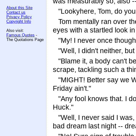
was measurably so, also --
About this Site
"Lookyhere, Tom, do you 
Contact us
Privacy Policy
Tom mentally ran over the
Copyright Info
eyes with a startled look in
Also visit:
Famous Quotes
-
"My! I never once thought 
The Quotations Page
"Well, I didn't neither, bu
"Blame it, a body can't be
scrape, tackling such a thi
"MIGHT! Better say we 
Friday ain't."
"Any fool knows that. I do
Huck."
"Well, I never said I was, 
bad dream last night -- dre