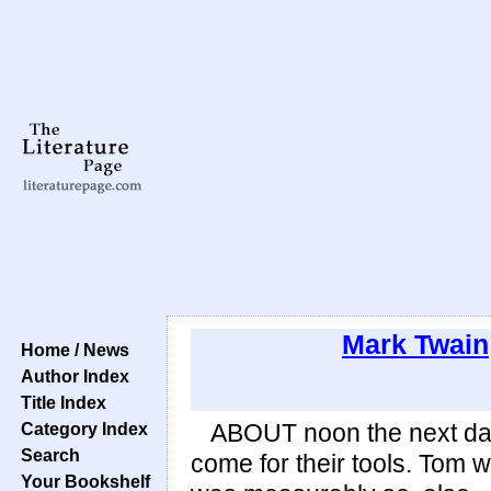
Mark Twain
Home / News
Author Index
Title Index
Category Index
ABOUT noon the next day 
Search
come for their tools. Tom 
Your Bookshelf