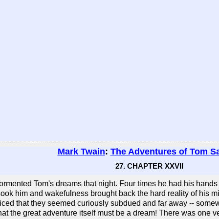
Mark Twain
:
The Adventures of Tom S
27. CHAPTER XXVII
ormented Tom's dreams that night. Four times he had his hands on
sook him and wakefulness brought back the hard reality of his mis
oticed that they seemed curiously subdued and far away -- somew
hat the great adventure itself must be a dream! There was one ver