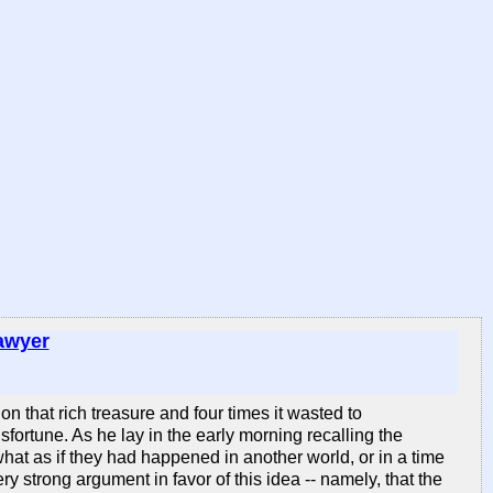
awyer
 that rich treasure and four times it wasted to
fortune. As he lay in the early morning recalling the
hat as if they had happened in another world, or in a time
y strong argument in favor of this idea -- namely, that the