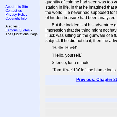
quantity of coin he had seen was too va
About this Site
station in life, in that he imagined th
Contact us
the world. He never had supposed for a
Privacy Policy
of hidden treasure had been analyzed, 
Copyright Info
But the incidents of his adventure g
Also visit:
impression that the thing might not ha
Famous Quotes
-
The Quotations Page
Huck was sitting on the gunwale of a fl
subject. If he did not do it, then the 
"Hello, Huck!"
"Hello, yourself."
Silence, for a minute.
"Tom, if we'd 'a' left the blame tools
Previous: Chapter 2