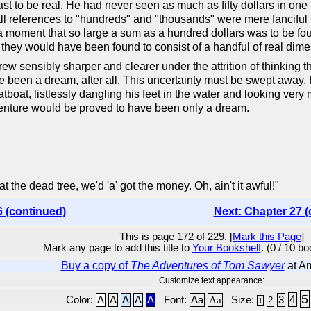
st to be real. He had never seen as much as fifty dollars in one
at all references to "hundreds" and "thousands" were mere fancifu
 moment that so large a sum as a hundred dollars was to be foun
they would have been found to consist of a handful of real dime
rew sensibly sharper and clearer under the attrition of thinking 
ve been a dream, after all. This uncertainty must be swept away
atboat, listlessly dangling his feet in the water and looking ver
adventure would be proved to have been only a dream.
 at the dead tree, we'd 'a' got the money. Oh, ain't it awful!"
6 (continued)
Next: Chapter 27 (
This is page 172 of 229. [
Mark this Page
]
Mark any page to add this title to
Your Bookshelf
. (0 / 10 b
Buy a copy of
The Adventures of Tom Sawyer
at A
Customize text appearance:
5
4
Color:
A
A
A
A
A
Font:
Aa
Aa
Size:
3
2
1