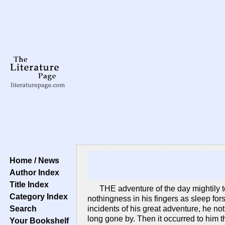
Home / News
Author Index
Title Index
THE adventure of the day mightily t
Category Index
nothingness in his fingers as sleep for
Search
incidents of his great adventure, he n
long gone by. Then it occurred to him t
Your Bookshelf