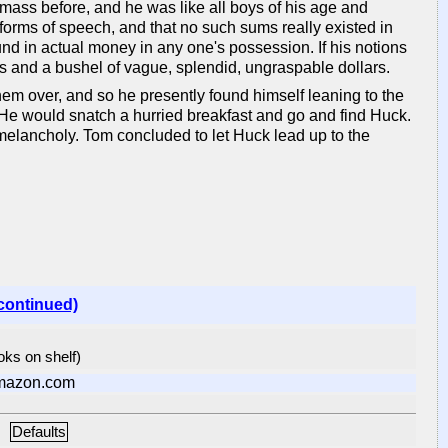
 mass before, and he was like all boys of his age and
l forms of speech, and that no such sums really existed in
d in actual money in any one's possession. If his notions
s and a bushel of vague, splendid, ungraspable dollars.
them over, and so he presently found himself leaning to the
. He would snatch a hurried breakfast and go and find Huck.
y melancholy. Tom concluded to let Huck lead up to the
continued)
ooks on shelf)
mazon.com
Defaults