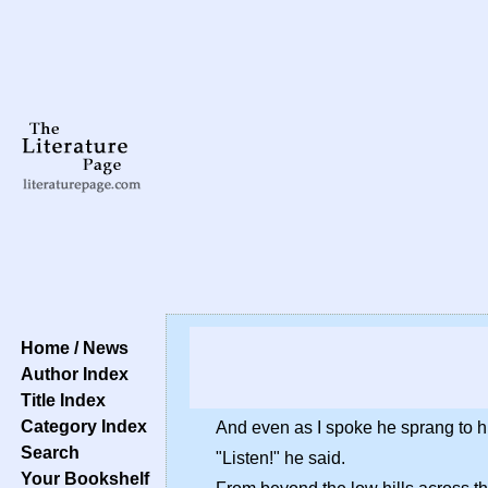
Home / News
Author Index
Title Index
Category Index
And even as I spoke he sprang to h
Search
"Listen!" he said.
Your Bookshelf