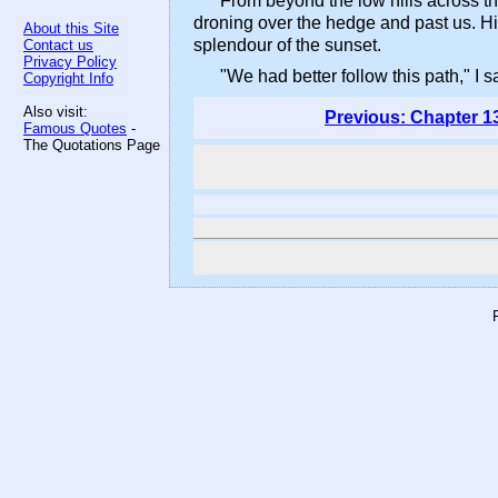
From beyond the low hills across th
droning over the hedge and past us. Hi
About this Site
splendour of the sunset.
Contact us
Privacy Policy
"We had better follow this path," I s
Copyright Info
Also visit:
Previous: Chapter 1
Famous Quotes
-
The Quotations Page