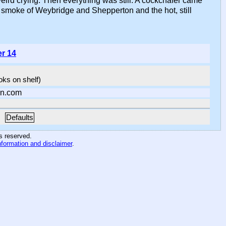
eird crying. Then everything was still. A cockchafer came
 smoke of Weybridge and Shepperton and the hot, still
er 14
ooks on shelf)
n.com
Defaults
hts reserved
.
nformation and disclaimer
.