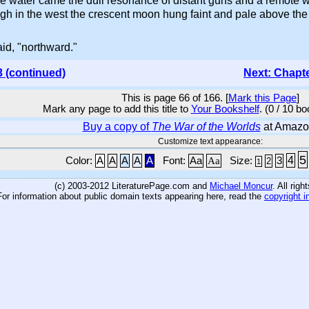
e water came the dull resonance of distant guns and a remote w
gh in the west the crescent moon hung faint and pale above the
aid, "northward."
3 (continued)
Next: Chapt
This is page 66 of 166. [
Mark this Page
]
Mark any page to add this title to
Your Bookshelf
. (0 / 10 b
Buy a copy of
The War of the Worlds
at Amazo
Customize text appearance:
5
4
Color:
A
A
A
A
A
Font:
Aa
Aa
Size:
3
2
1
(c) 2003-2012 LiteraturePage.com and
Michael Moncur
. All rig
For information about public domain texts appearing here, read the
copyright i