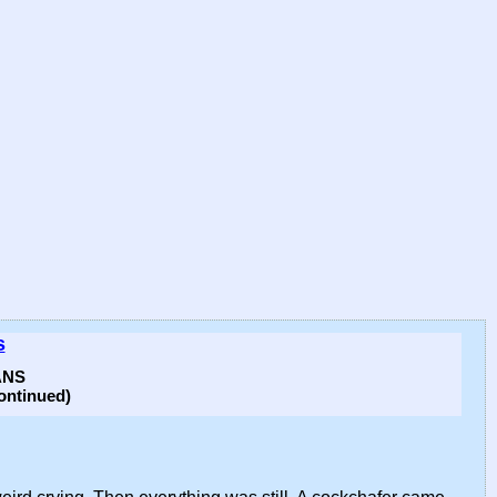
s
ANS
ntinued)