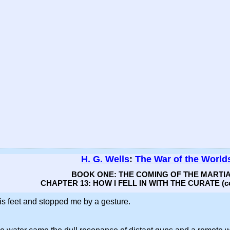
H. G. Wells
:
The War of the World
BOOK ONE: THE COMING OF THE MARTI
CHAPTER 13: HOW I FELL IN WITH THE CURATE (co
is feet and stopped me by a gesture.