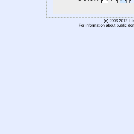
(c) 2003-2012 Li
For information about public do