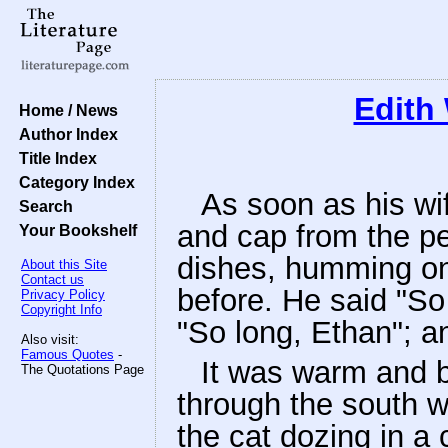
Edith
Home / News
Author Index
Title Index
Category Index
As soon as his wif
Search
and cap from the p
Your Bookshelf
dishes, humming one
About this Site
Contact us
before. He said "So
Privacy Policy
Copyright Info
"So long, Ethan"; an
Also visit:
Famous Quotes
-
It was warm and b
The Quotations Page
through the south w
the cat dozing in a