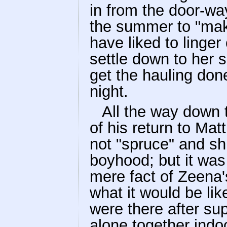
in from the door-wa
the summer to "mak
have liked to linger
settle down to her s
get the hauling don
night.
All the way down t
of his return to Mat
not "spruce" and shi
boyhood; but it was
mere fact of Zeena'
what it would be li
were there after sup
alone together indo