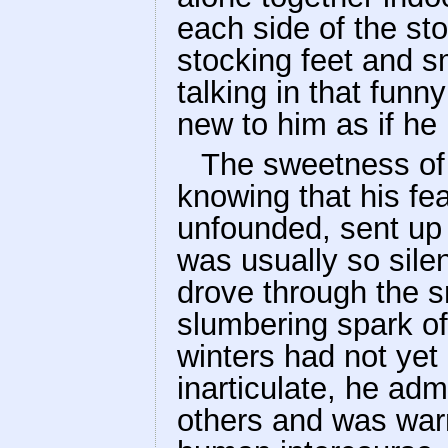
each side of the sto
stocking feet and s
talking in that fun
new to him as if he
The sweetness of t
knowing that his fe
unfounded, sent up 
was usually so sile
drove through the s
slumbering spark of 
winters had not yet
inarticulate, he ad
others and was war