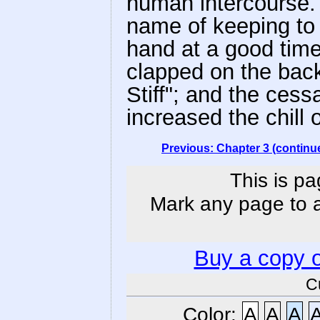
human intercourse.
name of keeping to
hand at a good time
clapped on the back
Stiff"; and the cess
increased the chill o
Previous: Chapter 3 (continu
This is pa
Mark any page to ad
Buy a copy 
C
Color:
A
A
A