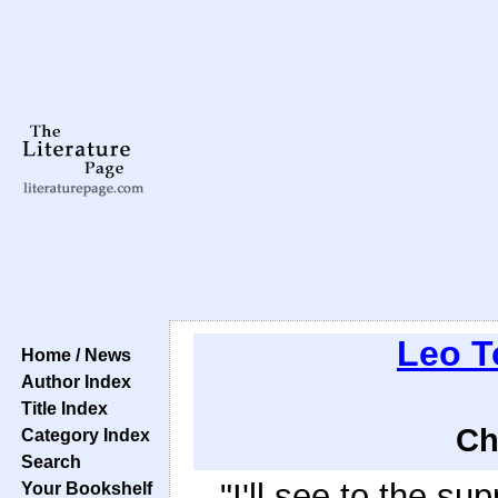
Leo T
Home / News
Author Index
Title Index
Ch
Category Index
Search
"I'll see to the sup
Your Bookshelf