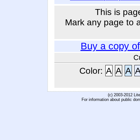
This is pag
Mark any page to ad
Buy a copy o
C
Color:
A
A
A
(c) 2003-2012 Li
For information about public do