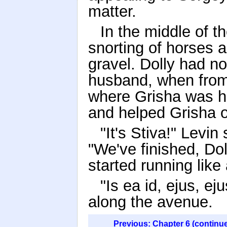
matter.
In the middle of t
snorting of horses 
gravel. Dolly had no
husband, when from
where Grisha was ha
and helped Grisha o
"It's Stiva!" Levi
"We've finished, Dol
started running like
"Is ea id, ejus, ej
along the avenue.
Previous: Chapter 6 (continu