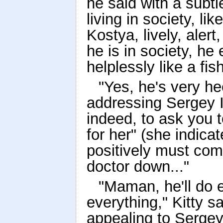
he said with a subt
living in society, lik
Kostya, lively, aler
he is in society, he 
helplessly like a fis
"Yes, he's very he
addressing Sergey I
indeed, to ask you to
for her" (she indicat
positively must com
doctor down..."
"Maman, he'll do 
everything," Kitty s
appealing to Sergey