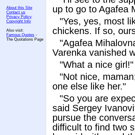
up to go to Agafea 
About this Site
Contact us
Privacy Policy
"Yes, yes, most li
Copyright Info
chickens. If so, ours
Also visit:
Famous Quotes
-
The Quotations Page
"Agafea Mihalovna 
Varenka vanished wi
"What a nice girl!"
"Not nice, maman; 
one else like her."
"So you are expec
said Sergey Ivanovi
pursue the conversa
difficult to find two