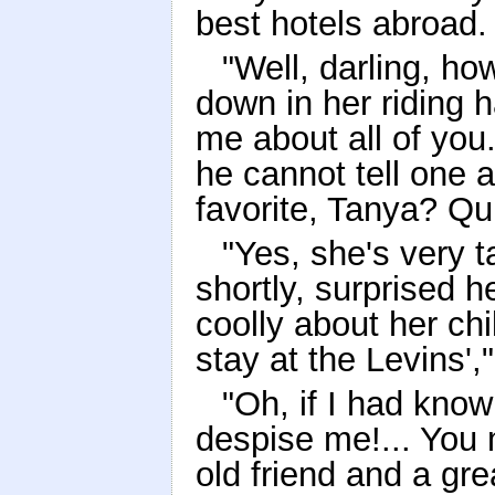
best hotels abroad.
"Well, darling, ho
down in her riding h
me about all of you.
he cannot tell one 
favorite, Tanya? Qui
"Yes, she's very 
shortly, surprised 
coolly about her chi
stay at the Levins',
"Oh, if I had know
despise me!... You 
old friend and a gre