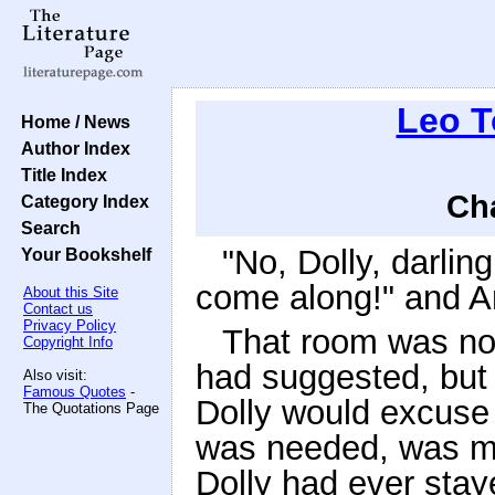
Leo T
Home / News
Author Index
Title Index
Cha
Category Index
Search
"No, Dolly, darlin
Your Bookshelf
come along!" and An
About this Site
Contact us
Privacy Policy
That room was no
Copyright Info
had suggested, but 
Also visit:
Famous Quotes
-
Dolly would excuse 
The Quotations Page
was needed, was mor
Dolly had ever stay