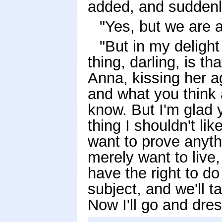
added, and suddenl
"Yes, but we are a
"But in my deligh
thing, darling, is t
Anna, kissing her a
and what you think 
know. But I'm glad 
thing I shouldn't li
want to prove anythi
merely want to live
have the right to do 
subject, and we'll t
Now I'll go and dre