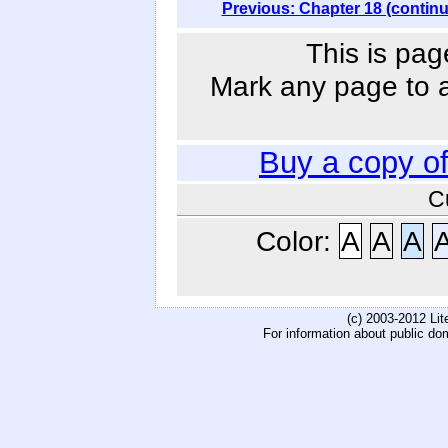
Previous: Chapter 18 (contin
This is pag
Mark any page to ad
Buy a copy o
C
Color:
A
A
A
(c) 2003-2012 Li
For information about public do