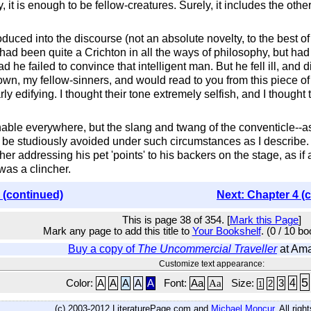
, it is enough to be fellow-creatures. Surely, it includes the o
duced into the discourse (not an absolute novelty, to the best
had been quite a Crichton in all the ways of philosophy, but had
 he failed to convince that intelligent man. But he fell ill, and
n, my fellow-sinners, and would read to you from this piece of p
ly edifying. I thought their tone extremely selfish, and I thought
nable everywhere, but the slang and twang of the conventicle--a
d be studiously avoided under such circumstances as I describe
er addressing his pet 'points' to his backers on the stage, as if 
was a clincher.
 (continued)
Next: Chapter 4 (
This is page 38 of 354. [
Mark this Page
]
Mark any page to add this title to
Your Bookshelf
. (0 / 10 b
Buy a copy of
The Uncommercial Traveller
at Am
Customize text appearance:
5
4
Color:
A
A
A
A
A
Font:
Aa
Aa
Size:
3
2
1
(c) 2003-2012 LiteraturePage.com and
Michael Moncur
. All rig