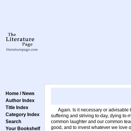
Home / News
Author Index
Title Index
Again. Is it necessary or advisable 
Category Index
suffering and striving to-day, dying t
Search
common laughter and our common tears
good, and to invest whatever we love 
Your Bookshelf