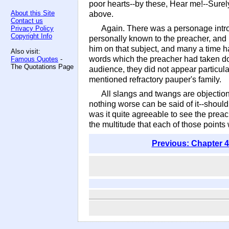
poor hearts--by these, Hear me!--Surely
About this Site
above.
Contact us
Again. There was a personage intro
Privacy Policy
Copyright Info
personally known to the preacher, and 
him on that subject, and many a time had
Also visit:
words which the preacher had taken dow
Famous Quotes
-
The Quotations Page
audience, they did not appear particular
mentioned refractory pauper's family.
All slangs and twangs are objectio
nothing worse can be said of it--shoul
was it quite agreeable to see the preach
the multitude that each of those points 
Previous: Chapter 4