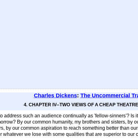
Charles Dickens
:
The Uncommercial Tra
4. CHAPTER IV--TWO VIEWS OF A CHEAP THEATRE 
to address such an audience continually as 'fellow-sinners'? Is i
o-morrow? By our common humanity, my brothers and sisters, by o
, by our common aspiration to reach something better than our
or whatever we lose with some qualities that are superior to o