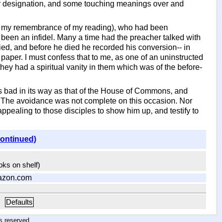
ther designation, and some touching meanings over and
 of my remembrance of my reading), who had been
 been an infidel. Many a time had the preacher talked with
 died, and before he died he recorded his conversion-- in
aper. I must confess that to me, as one of an uninstructed
 they had a spiritual vanity in them which was of the before-
s bad in its way as that of the House of Commons, and
. The avoidance was not complete on this occasion. Nor
appealing to those disciples to show him up, and testify to
continued)
ooks on shelf)
azon.com
Defaults
hts reserved
.