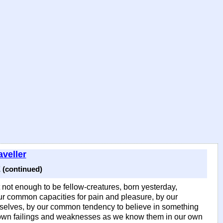
veller
(continued)
t not enough to be fellow-creatures, born yesterday,
ur common capacities for pain and pleasure, by our
selves, by our common tendency to believe in something
ur own failings and weaknesses as we know them in our own