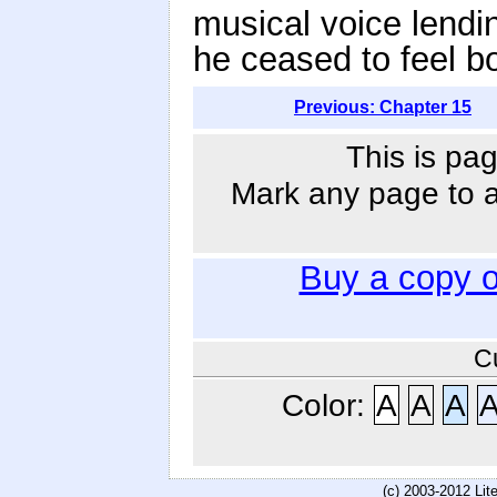
musical voice lendi
he ceased to feel b
Previous: Chapter 15
This is pag
Mark any page to ad
Buy a copy 
C
Color:
A
A
A
(c) 2003-2012 Li