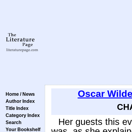
Oscar Wild
Home / News
Author Index
CHA
Title Index
Category Index
Her guests this ev
Search
was, as she explain
Your Bookshelf