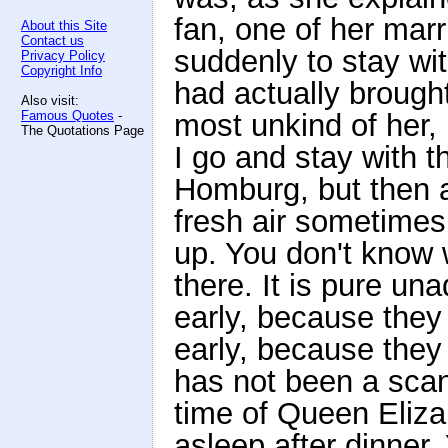
fan, one of her mar
About this Site
Contact us
suddenly to stay wi
Privacy Policy
Copyright Info
had actually brought
Also visit:
Famous Quotes
-
most unkind of her,
The Quotations Page
I go and stay with 
Homburg, but then 
fresh air sometimes
up. You don't know 
there. It is pure un
early, because they
early, because they 
has not been a scan
time of Queen Elizab
asleep after dinner.