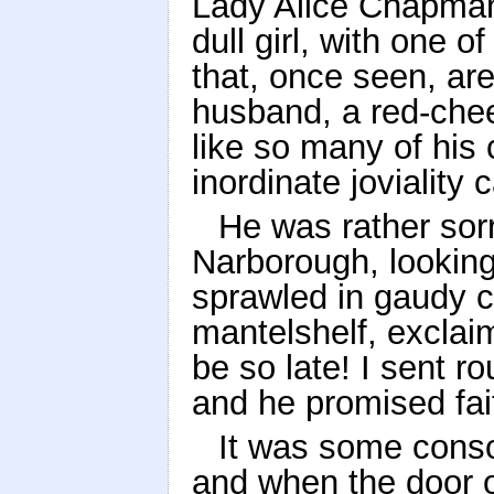
Lady Alice Chapman
dull girl, with one o
that, once seen, a
husband, a red-che
like so many of his
inordinate joviality 
He was rather sorr
Narborough, looking 
sprawled in gaudy 
mantelshelf, exclai
be so late! I sent 
and he promised fait
It was some consol
and when the door 