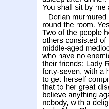
You shall sit by m
Dorian murmured 
round the room. Yes:
Two of the people h
others consisted of
middle-aged medioc
who have no enemies
their friends; Lady
forty-seven, with a
to get herself comp
that to her great d
believe anything ag
nobody, with a delig