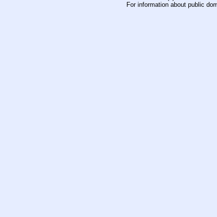
For information about public do