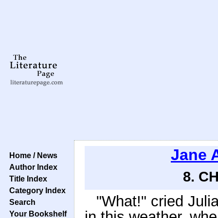
Jane 
Home / News
Author Index
8. CH
Title Index
Category Index
"What!" cried Juli
Search
in this weather, wh
Your Bookshelf