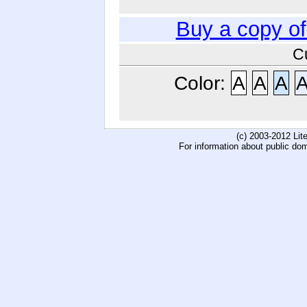
Buy a copy o
C
Color:
A
A
A
(c) 2003-2012 Li
For information about public do