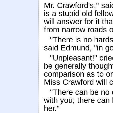
Mr. Crawford's," said
is a stupid old fell
will answer for it t
from narrow roads 
"There is no hards
said Edmund, "in go
"Unpleasant!" crie
be generally though
comparison as to on
Miss Crawford will 
"There can be no o
with you; there can
her."