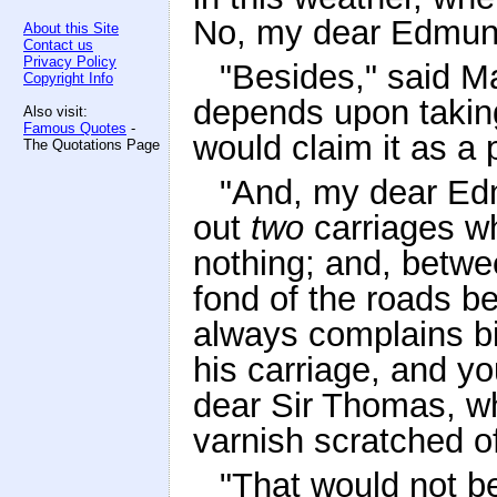
No, my dear Edmund,
About this Site
Contact us
Privacy Policy
"Besides," said Ma
Copyright Info
depends upon taking
Also visit:
Famous Quotes
-
would claim it as a 
The Quotations Page
"And, my dear Edm
out
two
carriages 
nothing; and, betwe
fond of the roads b
always complains bi
his carriage, and y
dear Sir Thomas, w
varnish scratched of
"That would not b