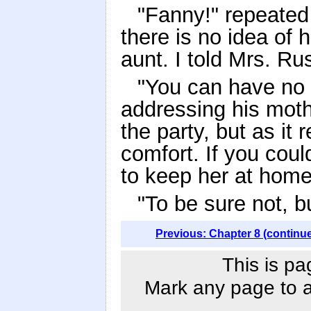
"Fanny!" repeated
there is no idea of 
aunt. I told Mrs. Ru
"You can have no 
addressing his moth
the party, but as it 
comfort. If you coul
to keep her at hom
"To be sure not, b
Previous: Chapter 8 (continu
This is pa
Mark any page to ad