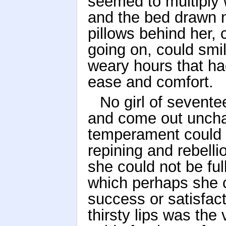
seemed to multiply 
and the bed drawn 
pillows behind her, 
going on, could smi
weary hours that ha
ease and comfort.
No girl of sevent
and come out uncha
temperament could 
repining and rebell
she could not be ful
which perhaps she 
success or satisfact
thirsty lips was the