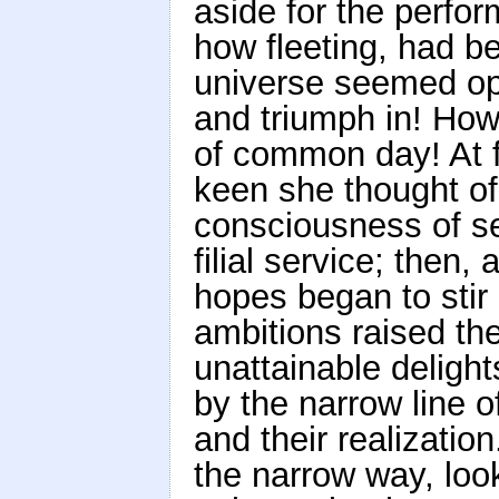
aside for the perfor
how fleeting, had b
universe seemed ope
and triumph in! How
of common day! At f
keen she thought of
consciousness of se
filial service; then,
hopes began to stir
ambitions raised the
unattainable delight
by the narrow line o
and their realization
the narrow way, looki