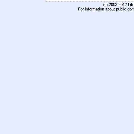
(c) 2003-2012 Li
For information about public do