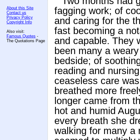
Two months had go
fagging work; of co
About this Site
Contact us
Privacy Policy
and caring for the 
Copyright Info
fast becoming a nota
Also visit:
Famous Quotes
-
and capable. They 
The Quotations Page
been many a weary n
bedside; of soothin
reading and nursing
ceaseless care was 
breathed more freely
longer came from th
hot and humid August
every breath she dr
walking for many a 