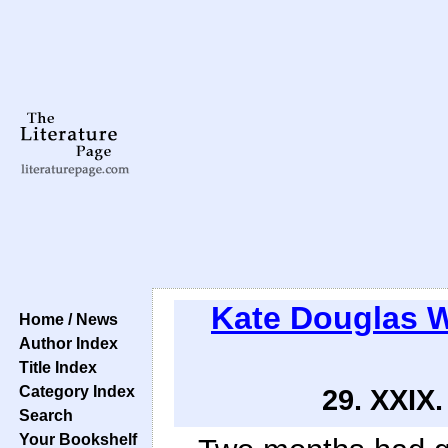
Kate Douglas 
Home / News
Author Index
Title Index
Category Index
29. XXI
Search
Your Bookshelf