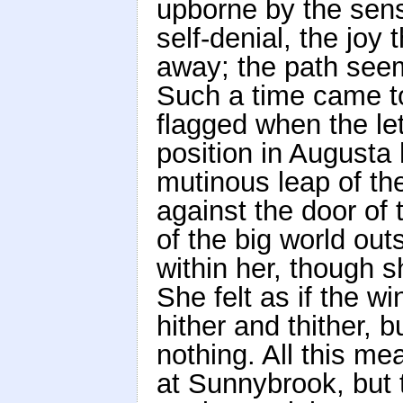
upborne by the sense 
self-denial, the joy t
away; the path seems
Such a time came to
flagged when the le
position in Augusta
mutinous leap of the
against the door of 
of the big world outs
within her, though 
She felt as if the w
hither and thither, 
nothing. All this me
at Sunnybrook, but 