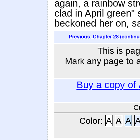
again, a rainbow st
clad in April green"
beckoned her on, sa
Previous: Chapter 28 (continu
This is pag
Mark any page to ad
Buy a copy of
C
Color:
A
A
A