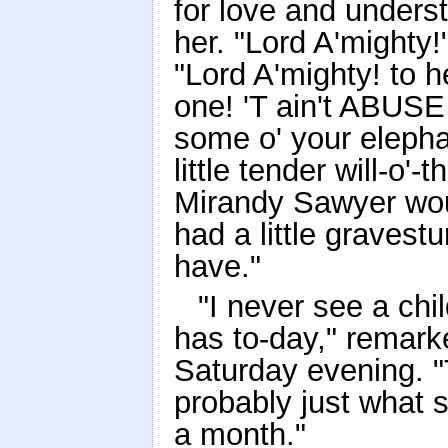
for love and underst
her. "Lord A'mighty!
"Lord A'mighty! to h
one! 'T ain't ABUSE 
some o' your elepha
little tender will-o'-
Mirandy Sawyer wou
had a little gravest
have."
"I never see a ch
has to-day," remar
Saturday evening. "
probably just what s
a month."