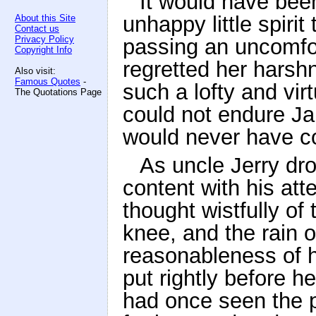
It would have bee
unhappy little spir
About this Site
Contact us
Privacy Policy
passing an uncomfort
Copyright Info
regretted her harsh
Also visit:
Famous Quotes
-
such a lofty and vir
The Quotations Page
could not endure Ja
would never have c
As uncle Jerry dr
content with his at
thought wistfully of
knee, and the rain o
reasonableness of 
put rightly before h
had once seen the p