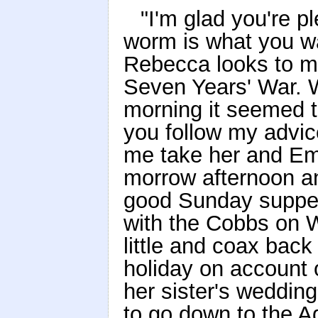
"I'm glad you're p
worm is what you wan
Rebecca looks to me
Seven Years' War. 
morning it seemed to
you follow my advice
me take her and Em
morrow afternoon a
good Sunday supper. 
with the Cobbs on W
little and coax bac
holiday on account 
her sister's weddin
to go down to the Agr