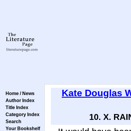
Kate Douglas 
Home / News
Author Index
Title Index
Category Index
10. X. RA
Search
Your Bookshelf