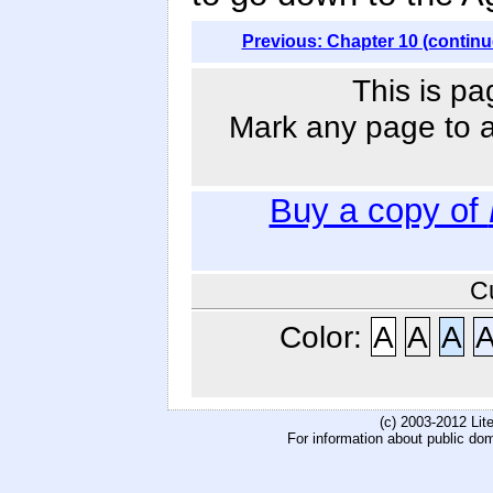
Previous: Chapter 10 (continu
This is pa
Mark any page to ad
Buy a copy of
C
Color:
A
A
A
(c) 2003-2012 Li
For information about public do