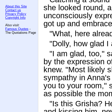
she looked round, a
About this Site
Contact us
unconsciously expr
Privacy Policy
Copyright Info
got up and embraced
Also visit:
Famous Quotes
-
"What, here alread
The Quotations Page
"Dolly, how glad I
"I am glad, too," s
by the expression o
knew. "Most likely 
sympathy in Anna's f
you to your room," s
as possible the mom
"Is this Grisha? 
and kissing him, nev