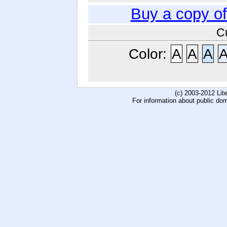
Buy a copy o
C
Color:
A
A
A
(c) 2003-2012 Li
For information about public do