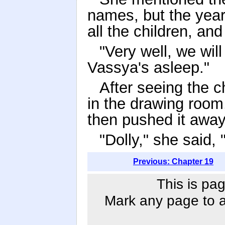
names, but the year
all the children, an
"Very well, we will
Vassya's asleep."
After seeing the c
in the drawing room,
then pushed it away
"Dolly," she said,
Previous: Chapter 19
This is pag
Mark any page to ad