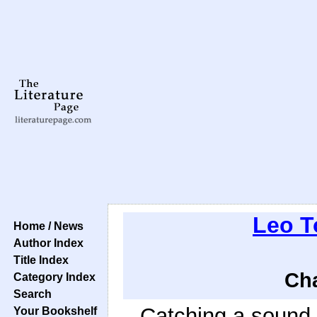
Leo T
Home / News
Author Index
Title Index
Cha
Category Index
Search
Catching a sound o
Your Bookshelf