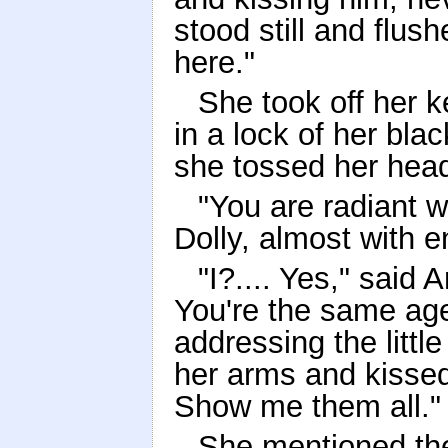
stood still and flush
here."
She took off her k
in a lock of her bla
she tossed her hea
"You are radiant w
Dolly, almost with e
"I?.... Yes," said
You're the same ag
addressing the little
her arms and kissed h
Show me them all."
She mentioned th