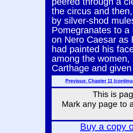
peered through a cl
the circus and then,
by silver-shod mules
Pomegranates to a 
on Nero Caesar as 
had painted his face
among the women, 
Carthage and given 
Previous: Chapter 11 (continu
This is pag
Mark any page to ad
Buy a copy 