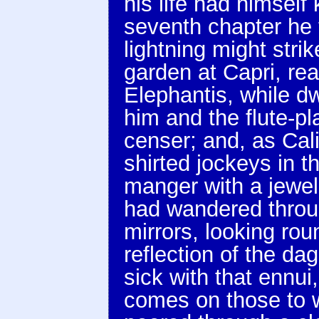
his life had himself
seventh chapter he t
lightning might strik
garden at Capri, re
Elephantis, while d
him and the flute-p
censer; and, as Cal
shirted jockeys in t
manger with a jewel
had wandered throug
mirrors, looking rou
reflection of the da
sick with that ennui,
comes on those to w