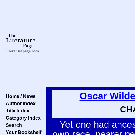
Oscar Wild
Home / News
Author Index
CHA
Title Index
Category Index
Yet one had ancest
Search
own race, nearer p
Your Bookshelf