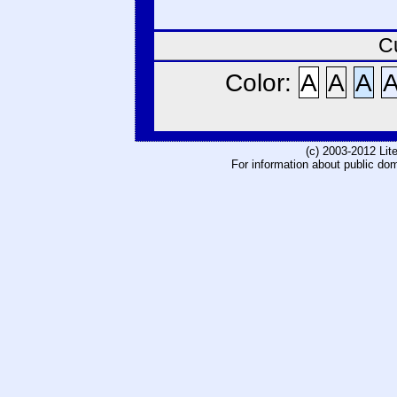
C
Color:
A
A
A
(c) 2003-2012 Li
For information about public do