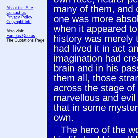
many of them, and c
About this Site
Contact us
one was more absol
Privacy Policy
Copyright Info
when it appeared to
Also visit:
Famous Quotes
-
history was merely t
The Quotations Page
had lived it in act 
imagination had crea
brain and in his pas
them all, those stra
across the stage of
marvellous and evil 
that in some myster
own.
The hero of the wo