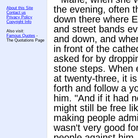
the evening, often t
About this Site
Contact us
down there where E
Privacy Policy
Copyright Info
and street bands ev
Also visit:
Famous Quotes
-
and down, and where
The Quotations Page
in front of the cath
asked for by droppin
stone steps. When e
at twenty-three, it 
forth and follow a 
him. "And if it had 
might still be free 
making people admir
wasn't very good for 
people against him,