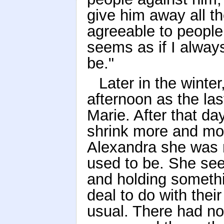
give him away all t
agreeable to people 
seems as if I alway
be."
Later in the winte
afternoon as the las
Marie. After that 
shrink more and mor
Alexandra she was 
used to be. She se
and holding someth
deal to do with thei
usual. There had n