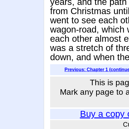
years, and the path 
from Christmas unt
went to see each ot
wagon-road, which w
each other almost e
was a stretch of th
down, and when the 
Previous: Chapter 1 (continu
This is pag
Mark any page to ad
Buy a copy 
C