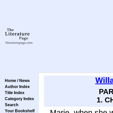
Will
Home / News
Author Index
PAR
Title Index
1. C
Category Index
Search
Marie, when she w
Your Bookshelf