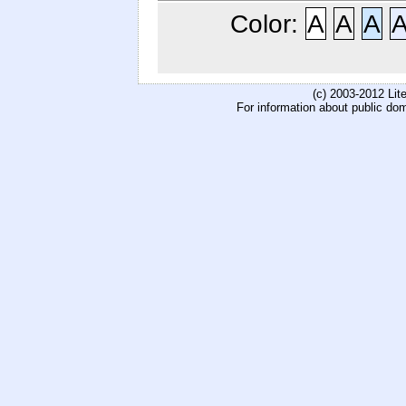
Color:
A
A
A
(c) 2003-2012 Li
For information about public do