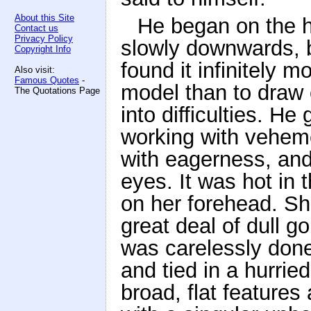
About this Site
He began on the h
Contact us
Privacy Policy
slowly downwards, b
Copyright Info
found it infinitely m
Also visit:
Famous Quotes
-
model than to draw 
The Quotations Page
into difficulties. H
working with veheme
with eagerness, and
eyes. It was hot in 
on her forehead. She
great deal of dull go
was carelessly don
and tied in a hurrie
broad, flat features