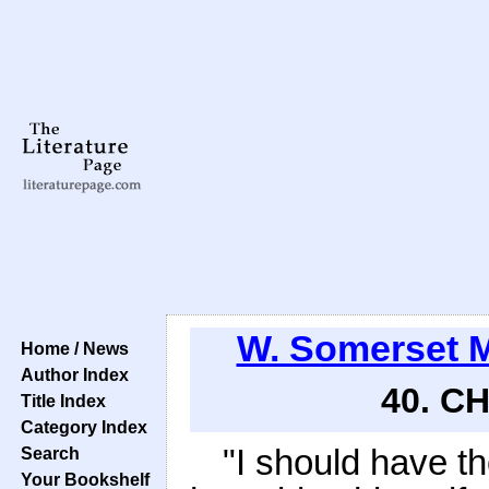
W. Somerset
Home / News
Author Index
40. C
Title Index
Category Index
"I should have th
Search
Your Bookshelf