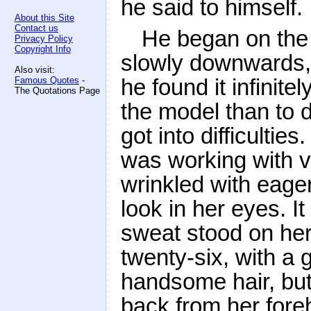
he said to himself.
About this Site
Contact us
He began on the 
Privacy Policy
Copyright Info
slowly downwards, 
Also visit:
he found it infinite
Famous Quotes
-
The Quotations Page
the model than to 
got into difficulti
was working with 
wrinkled with eage
look in her eyes. I
sweat stood on her
twenty-six, with a g
handsome hair, but
back from her foreh