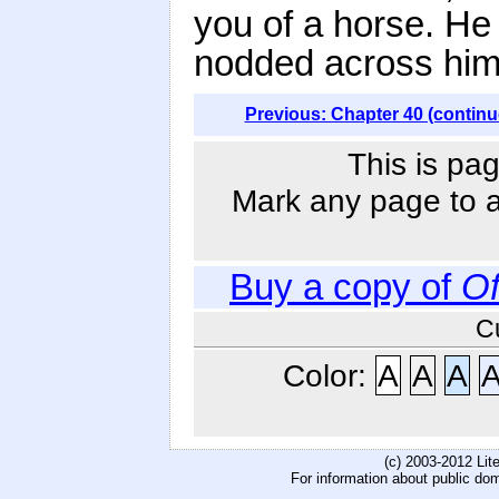
you of a horse. He
nodded across him 
Previous: Chapter 40 (continu
This is pag
Mark any page to ad
Buy a copy of
O
C
Color:
A
A
A
(c) 2003-2012 Li
For information about public do