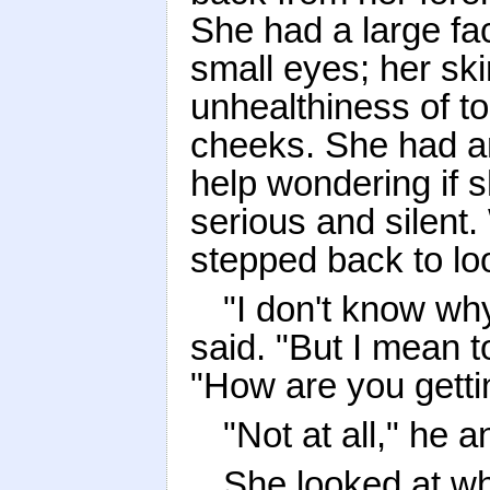
She had a large fac
small eyes; her ski
unhealthiness of to
cheeks. She had a
help wondering if s
serious and silent
stepped back to lo
"I don't know wh
said. "But I mean to
"How are you getti
"Not at all," he 
She looked at w