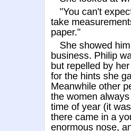
"You can't expec
take measurements
paper."
She showed him r
business. Philip w
but repelled by he
for the hints she g
Meanwhile other pe
the women always ar
time of year (it was
there came in a you
enormous nose, and