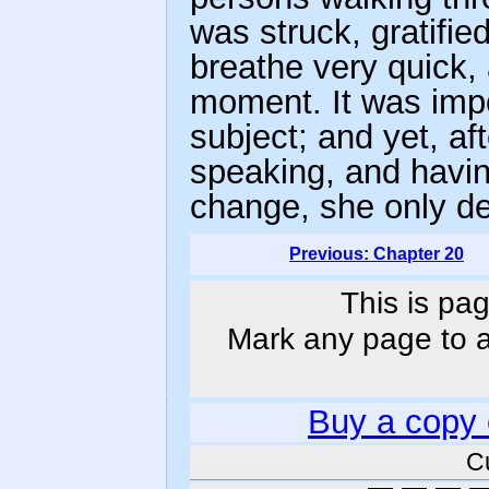
was struck, gratifie
breathe very quick, 
moment. It was impo
subject; and yet, af
speaking, and having
change, she only de
Previous: Chapter 20
This is pag
Mark any page to ad
Buy a copy
C