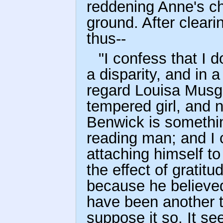
reddening Anne's ch
ground. After clear
thus--
"I confess that I d
a disparity, and in a
regard Louisa Musg
tempered girl, and n
Benwick is somethin
reading man; and I c
attaching himself to
the effect of gratitu
because he believed 
have been another t
suppose it so. It se