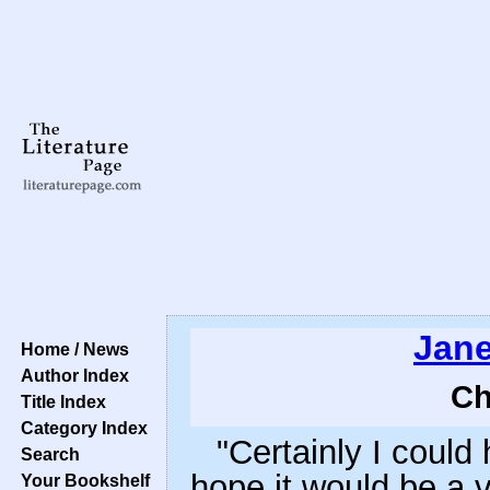
Jane
Home / News
Author Index
Ch
Title Index
Category Index
"Certainly I could
Search
hope it would be a 
Your Bookshelf