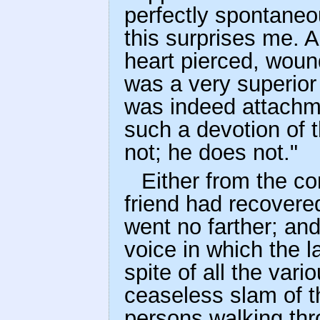
perfectly spontaneo
this surprises me. A
heart pierced, woun
was a very superior
was indeed attachm
such a devotion of 
not; he does not."
Either from the c
friend had recovere
went no farther; and
voice in which the l
spite of all the var
ceaseless slam of t
persons walking thr