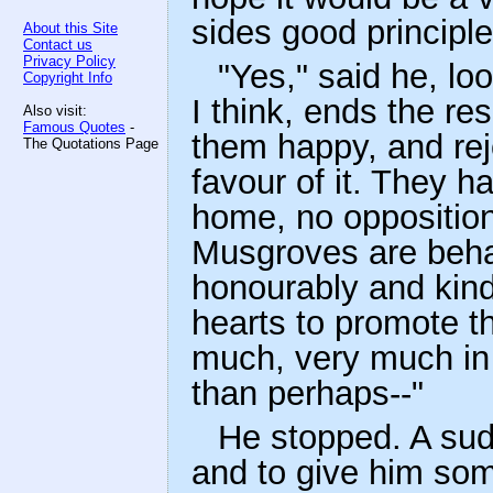
sides good principl
About this Site
Contact us
Privacy Policy
"Yes," said he, lo
Copyright Info
I think, ends the re
Also visit:
Famous Quotes
-
them happy, and rej
The Quotations Page
favour of it. They ha
home, no opposition
Musgroves are beha
honourably and kindl
hearts to promote th
much, very much in 
than perhaps--"
He stopped. A sud
and to give him som