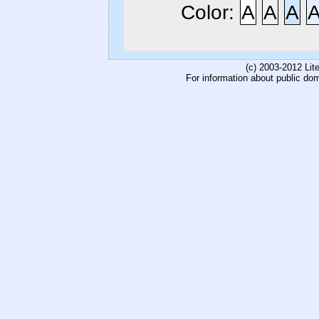
Color:
A
A
A
(c) 2003-2012 Li
For information about public do