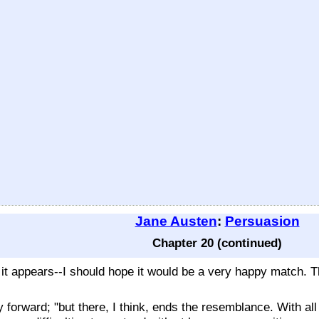
Jane Austen
:
Persuasion
Chapter 20 (continued)
t it appears--I should hope it would be a very happy match. 
ly forward; "but there, I think, ends the resemblance. With a