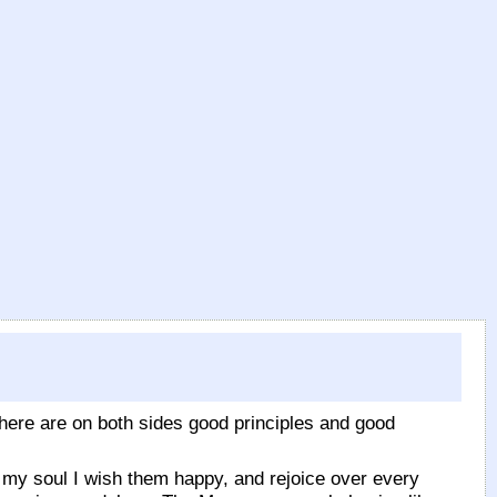
There are on both sides good principles and good
ll my soul I wish them happy, and rejoice over every