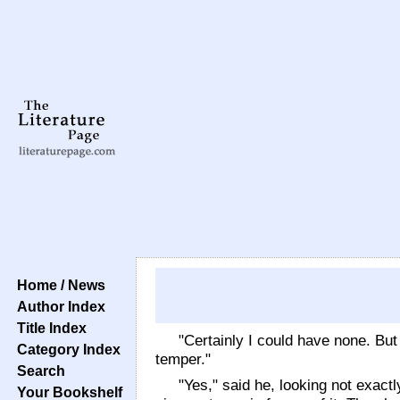
Home / News
Author Index
Title Index
"Certainly I could have none. Bu
Category Index
temper."
Search
"Yes," said he, looking not exact
Your Bookshelf