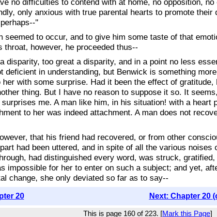
ave no difficulties to contend with at home, no opposition, n
ly, only anxious with true parental hearts to promote their 
 perhaps--"
n seemed to occur, and to give him some taste of that emot
is throat, however, he proceeded thus--
s a disparity, too great a disparity, and in a point no less e
t deficient in understanding, but Benwick is something more
o her with some surprise. Had it been the effect of gratitude,
nother thing. But I have no reason to suppose it so. It seems
s surprises me. A man like him, in his situation! with a hea
achment to her was indeed attachment. A man does not recove
owever, that his friend had recovered, or from other conscio
r part had been uttered, and in spite of all the various noise
rough, had distinguished every word, was struck, gratified,
 impossible for her to enter on such a subject; and yet, aft
tal change, she only deviated so far as to say--
pter 20
Next: Chapter 20 (
This is page 160 of 223. [
Mark this Page
]