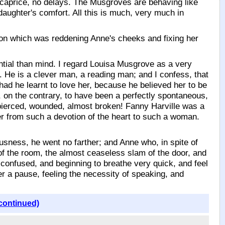
o caprice, no delays. The Musgroves are behaving like
daughter's comfort. All this is much, very much in
ion which was reddening Anne's cheeks and fixing her
ssential than mind. I regard Louisa Musgrove as a very
. He is a clever man, a reading man; and I confess, that
 had he learnt to love her, because he believed her to be
, on the contrary, to have been a perfectly spontaneous,
rt pierced, wounded, almost broken! Fanny Harville was a
r from such a devotion of the heart to such a woman.
usness, he went no farther; and Anne who, in spite of
s of the room, the almost ceaseless slam of the door, and
 confused, and beginning to breathe very quick, and feel
er a pause, feeling the necessity of speaking, and
continued)