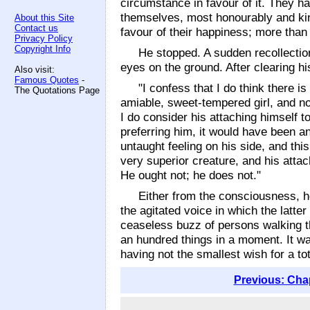
circumstance in favour of it. They h
themselves, most honourably and kind
About this Site
Contact us
favour of their happiness; more than
Privacy Policy
Copyright Info
He stopped. A sudden recollectio
eyes on the ground. After clearing h
Also visit:
Famous Quotes
-
"I confess that I do think there i
The Quotations Page
amiable, sweet-tempered girl, and no
I do consider his attaching himself t
preferring him, it would have been a
untaught feeling on his side, and thi
very superior creature, and his att
He ought not; he does not."
Either from the consciousness, h
the agitated voice in which the latte
ceaseless buzz of persons walking th
an hundred things in a moment. It was
having not the smallest wish for a to
Previous: Cha