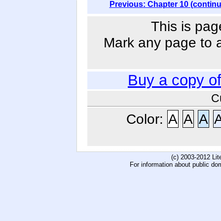
Previous: Chapter 10 (contin
This is pag
Mark any page to ad
Buy a copy o
C
Color:
A
A
A
(c) 2003-2012 Li
For information about public do