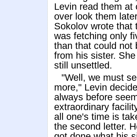
Levin read them at o
over look them later
Sokolov wrote that t
was fetching only f
than that could not 
from his sister. Sh
still unsettled.
"Well, we must sell
more," Levin decide
always before seem
extraordinary facili
all one's time is ta
the second letter. H
got done what his s