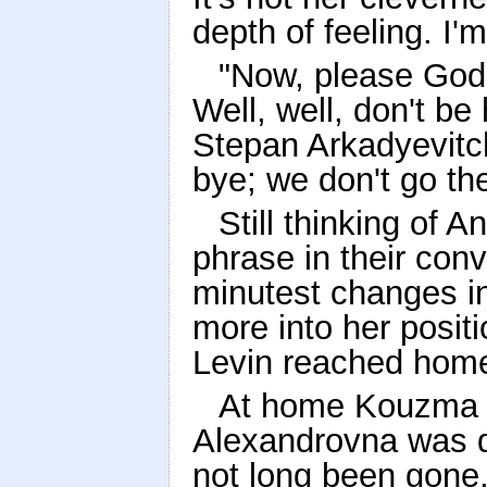
depth of feeling. I'm
"Now, please God 
Well, well, don't be
Stepan Arkadyevitch
bye; we don't go t
Still thinking of 
phrase in their conv
minutest changes i
more into her positi
Levin reached hom
At home Kouzma to
Alexandrovna was qu
not long been gone,