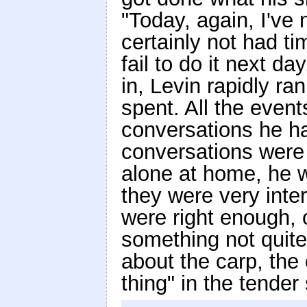
"Today, again, I've 
certainly not had ti
fail to do it next d
in, Levin rapidly r
spent. All the even
conversations he ha
conversations were 
alone at home, he 
they were very inte
were right enough, 
something not quite
about the carp, the
thing" in the tende