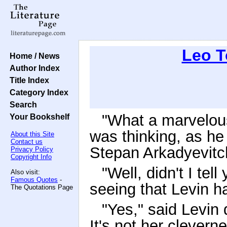
Leo T
Home / News
Author Index
Title Index
Category Index
Search
"What a marvelou
Your Bookshelf
was thinking, as he 
About this Site
Contact us
Stepan Arkadyevitc
Privacy Policy
Copyright Info
"Well, didn't I te
Also visit:
Famous Quotes
-
seeing that Levin 
The Quotations Page
"Yes," said Levin
It's not her clever