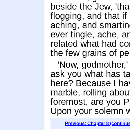
beside the Jew, 'th
flogging, and that if
aching, and smarting
ever tingle, ache, 
related what had co
the few grains of pe
'Now, godmother,' 
ask you what has tak
here? Because I hav
marble, rolling about
foremost, are you P
Upon your solemn w
Previous: Chapter 8 (continu