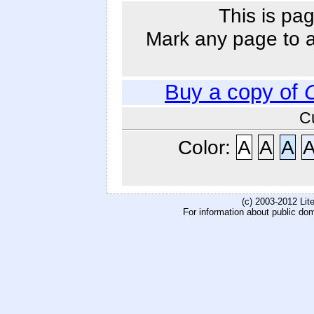
This is pag
Mark any page to ad
Buy a copy of
C
Color:
A
A
A
(c) 2003-2012 Li
For information about public do