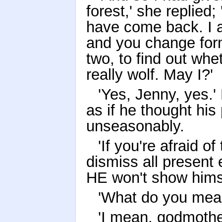
forest,' she replied;
have come back. I a
and you change form
two, to find out whe
really wolf. May I?'
'Yes, Jenny, yes.'
as if he thought his
unseasonably.
'If you're afraid o
dismiss all present 
HE won't show himse
'What do you mean
'I mean, godmother