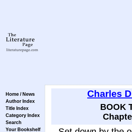
Charles D
Home / News
Author Index
BOOK T
Title Index
Chapte
Category Index
Search
Set down by the o
Your Bookshelf