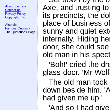
Axe, and trusting to
About this Site
Contact us
its precincts, the d
Privacy Policy
Copyright Info
place of business o
Also visit:
Famous Quotes
-
sunny and quiet ext
The Quotations Page
internally. Hiding he
door, she could see 
old man in his spect
'Boh!' cried the d
glass-door. 'Mr Wol
The old man took h
down beside him. 'A
had given me up.'
'And so I had give