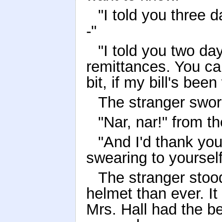
"I told you three 
-"
"I told you two da
remittances. You can
bit, if my bill's bee
The stranger swore 
"Nar, nar!" from th
"And I'd thank you 
swearing to yourself,
The stranger stood
helmet than ever. It 
Mrs. Hall had the b