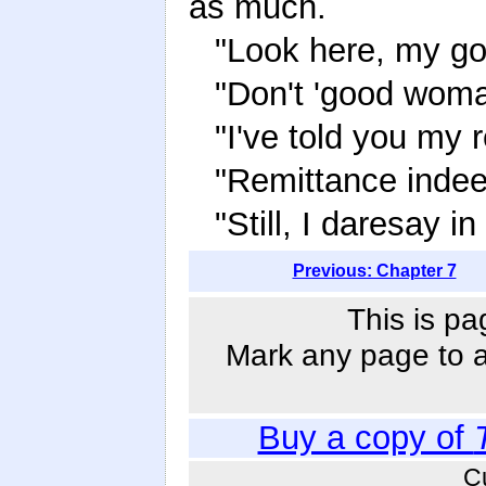
as much.
"Look here, my g
"Don't 'good wom
"I've told you my 
"Remittance indeed
"Still, I daresay i
Previous: Chapter 7
This is pa
Mark any page to ad
Buy a copy of
C