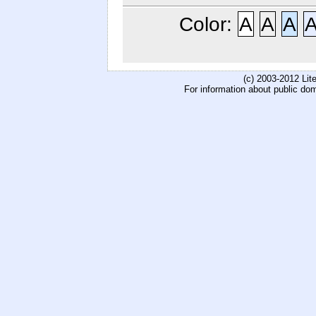
Color:
A
A
A
(c) 2003-2012 Li
For information about public do