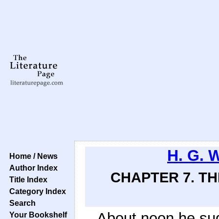
H. G. 
Home / News
Author Index
CHAPTER 7. T
Title Index
Category Index
Search
About noon he sud
Your Bookshelf