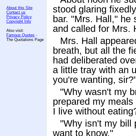
stood glaring fixedly
About this Site
Contact us
bar. "Mrs. Hall," h
Privacy Policy
Copyright Info
and called for Mrs. 
Also visit:
Famous Quotes
-
Mrs. Hall appeared 
The Quotations Page
breath, but all the fi
had deliberated ove
a little tray with an u
you're wanting, sir?
"Why wasn't my br
prepared my meals 
I live without eating
"Why isn't my bill 
want to know."