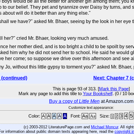
boys would be all the better for another girl among them; you 
up to our belief. They pet and tyrannize over Daisy by turns, and 
about will do it better than any thing else."
shall we have?" asked Mr. Bhaer, seeing by the look in her eye 
ll her?" cried Mr. Bhaer, looking very much amused.
nce her mother died, and is too bright a child to be spoilt by s
asked him why he did not send her to school. He said he would gla
ave her come; so suppose we drive over this afternoon and see ab
Jo, without this little gypsy to torment you?" asked Mr. Bhaer, p
 (continued)
Next: Chapter 7 (
This is page 93 of 313. [
Mark this Page
]
Mark any page to add this title to
Your Bookshelf
. (0 / 10 b
Buy a copy of
Little Men
at Amazon.com
Customize text appearance:
5
4
Color:
A
A
A
A
A
Font:
Aa
Aa
Size:
3
2
1
(c) 2003-2012 LiteraturePage.com and
Michael Moncur
. All rig
For information about public domain texts appearing here, read the
copyright i