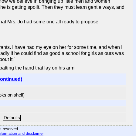
know we believe in bringing up little men and women
she is getting spoilt. Then they must learn gentle ways, and
that Mrs. Jo had some one all ready to propose.
ervants. I have had my eye on her for some time, and when I
dly if he could find as good a school for girls as ours was
out it."
atting the hand that lay on his arm.
continued)
ooks on shelf)
Defaults
hts reserved
.
nformation and disclaimer
.