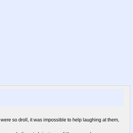
 were so droll, it was impossible to help laughing at them,