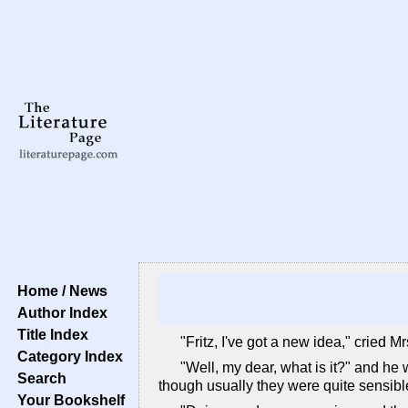
Home / News
Author Index
Title Index
"Fritz, I've got a new idea," cried 
Category Index
"Well, my dear, what is it?" and he 
Search
though usually they were quite sensibl
Your Bookshelf