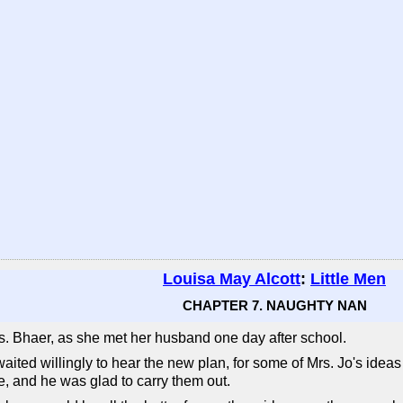
Louisa May Alcott
:
Little Men
CHAPTER 7. NAUGHTY NAN
Mrs. Bhaer, as she met her husband one day after school.
waited willingly to hear the new plan, for some of Mrs. Jo's ideas
e, and he was glad to carry them out.