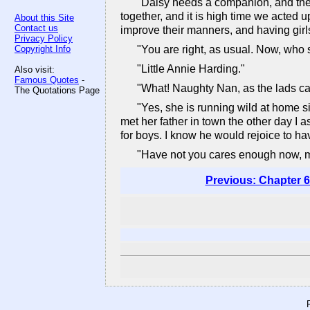
"Daisy needs a companion, and the 
together, and it is high time we acted 
About this Site
Contact us
improve their manners, and having girls 
Privacy Policy
Copyright Info
"You are right, as usual. Now, who 
"Little Annie Harding."
Also visit:
Famous Quotes
-
"What! Naughty Nan, as the lads ca
The Quotations Page
"Yes, she is running wild at home si
met her father in town the other day I 
for boys. I know he would rejoice to h
"Have not you cares enough now, my 
Previous: Chapter 6