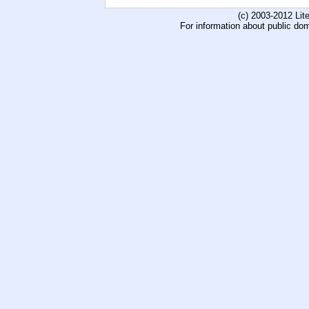
(c) 2003-2012 Li
For information about public do