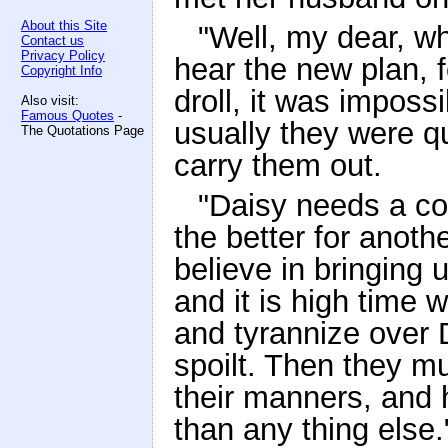
About this Site
"Well, my dear, wha
Contact us
Privacy Policy
hear the new plan, 
Copyright Info
droll, it was imposs
Also visit:
Famous Quotes
-
usually they were q
The Quotations Page
carry them out.
"Daisy needs a co
the better for anot
believe in bringing 
and it is high time 
and tyrannize over D
spoilt. Then they m
their manners, and h
than any thing else.