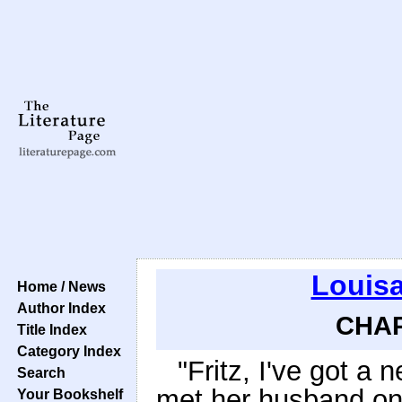
Louisa
Home / News
Author Index
CHAP
Title Index
Category Index
"Fritz, I've got a
Search
met her husband one
Your Bookshelf