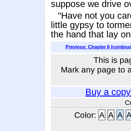
suppose we drive ov
"Have not you car
little gypsy to torm
the hand that lay on
Previous: Chapter 6 (continu
This is pa
Mark any page to ad
Buy a copy
C
Color:
A
A
A