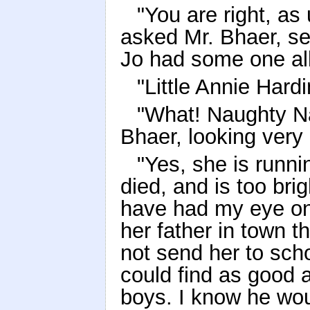
"You are right, a
asked Mr. Bhaer, se
Jo had some one all
"Little Annie Hardi
"What! Naughty Nan
Bhaer, looking ver
"Yes, she is runn
died, and is too brig
have had my eye on
her father in town 
not send her to scho
could find as good a
boys. I know he wou