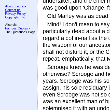
undertaker, and the chief
About this Site
was good upon 'Change, for
Contact us
Privacy Policy
Old Marley was as dead a
Copyright Info
Mind! I don't mean to sa
Also visit:
Famous Quotes
-
particularly dead about a d
The Quotations Page
regard a coffin-nail as the
the wisdom of our ancestor
shall not disturb it, or the
repeat, emphatically, that
Scrooge knew he was dea
otherwise? Scrooge and he
years. Scrooge was his sole
assign, his sole residuary 
even Scrooge was not so dr
was an excellent man of bu
solemnised it with an undo