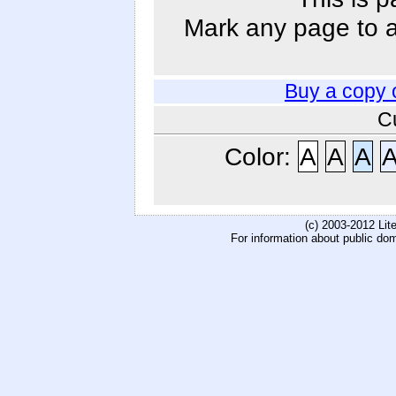
Mark any page to ad
Buy a copy 
C
Color:
A
A
A
(c) 2003-2012 Li
For information about public do