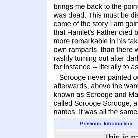
brings me back to the point
was dead. This must be dis
come of the story I am goin
that Hamlet's Father died 
more remarkable in his takin
own ramparts, than there 
rashly turning out after da
for instance -- literally to
Scrooge never painted ou
afterwards, above the war
known as Scrooge and Mar
called Scrooge Scrooge, a
names. It was all the same
Previous: Introduction
This is p