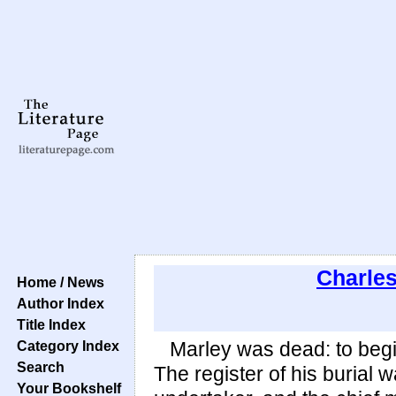
Charle
Home / News
Author Index
Title Index
Category Index
Marley was dead: to begi
Search
The register of his burial 
Your Bookshelf